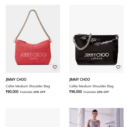
JIMMY CHOO
JIMMY CHOO
Callie Medium Shoulder Bag
Callie Medium Shoulder Bag
₹
80,000
₹
96,000
₹
100,000
20% OFF
₹
120,000
20% OFF