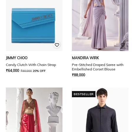
JIMMY CHOO
MANDIRA WIRK
Candy Clutch With Chain Strap
Pre-Stitched Draped Saree with
Embellished Corset Blouse
₹
64,000
₹
80,000
20% OFF
₹
88,000
BESTSELLER