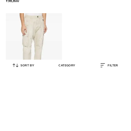
₹
98,800
SORT BY
CATEGORY
FILTER
DSQUARED2
Men Stamps Cipro Cargos
₹
42,500
₹
84,999
50% OFF