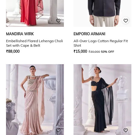
MANDIRA WIRK
EMPORIO ARMANI
Embellished Flared Lehenga Choli
All-Over Logo Cotton Regular Fit
Set with Cape & Belt
Shirt
₹
88,000
₹
15,000
₹
30,000
50% OFF