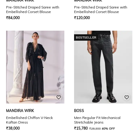
MANDIRA WIRK
MANDIRA WIRK
Pre-Stitched Draped Saree with
Pre-Stitched Draped Saree with
Embellished Corset Blouse
Embellished Corset Blouse
₹
84,000
₹
120,000
BESTSELLER
MANDIRA WIRK
BOSS
Embellished Chiffon V-Neck
Men Regular Fit Mechanical
Kaftan Dress
Stretchable Jeans
₹
38,000
₹
15,780
₹
26,300
40% OFF