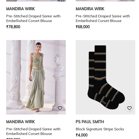
MANDIRA WIRK
MANDIRA WIRK
Pre-Stitched Draped Saree with
Pre-Stitched Draped Saree with
Embellished Corset Blouse
Embellished Corset Blouse
₹
78,800
₹
68,000
MANDIRA WIRK
PS PAUL SMITH
Pre-Stitched Draped Saree with
Block Signature Stripe Socks
Embellished Corset Blouse
₹
4,000