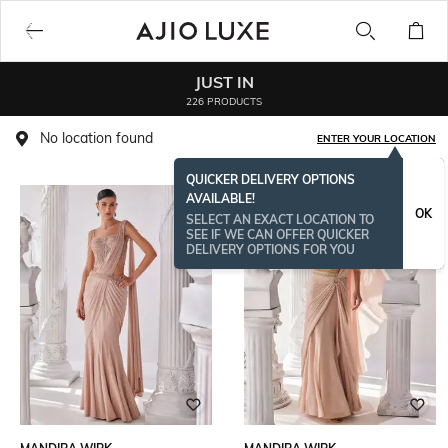
JUST IN
226 PRODUCTS
No location found
ENTER YOUR LOCATION
QUICKER DELIVERY OPTIONS
AVAILABLE!
OK
SELECT AN EXACT LOCATION TO
SEE IF WE CAN OFFER QUICKER
DELIVERY OPTIONS FOR YOU