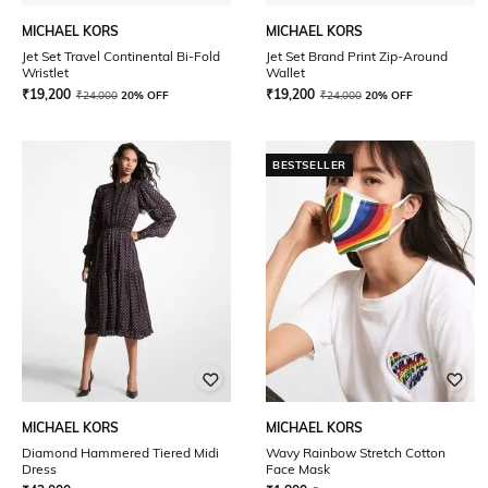
MICHAEL KORS
MICHAEL KORS
Jet Set Travel Continental Bi-Fold
Jet Set Brand Print Zip-Around
Wristlet
Wallet
₹
19,200
₹
19,200
₹
24,000
20% OFF
₹
24,000
20% OFF
BESTSELLER
MICHAEL KORS
MICHAEL KORS
Diamond Hammered Tiered Midi
Wavy Rainbow Stretch Cotton
Dress
Face Mask