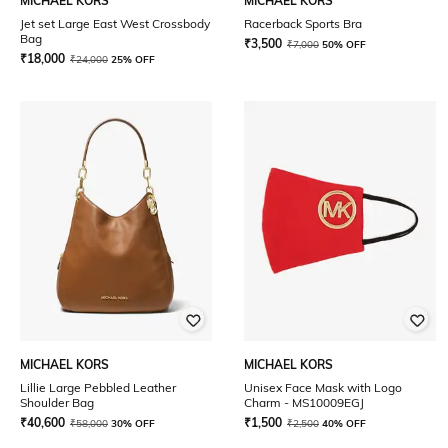
MICHAEL KORS
MICHAEL KORS
Jet set Large East West Crossbody
Racerback Sports Bra
Bag
₹
3,500
₹
7,000
50% OFF
₹
18,000
₹
24,000
25% OFF
MICHAEL KORS
MICHAEL KORS
Lillie Large Pebbled Leather
Unisex Face Mask with Logo
Shoulder Bag
Charm - MS10009EGJ
₹
40,600
₹
1,500
₹
58,000
30% OFF
₹
2,500
40% OFF