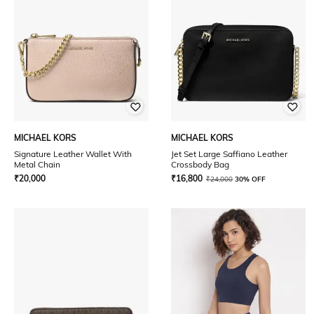
MICHAEL KORS
MICHAEL KORS
Signature Leather Wallet With
Jet Set Large Saffiano Leather
Metal Chain
Crossbody Bag
₹
20,000
₹
16,800
₹
24,000
30% OFF