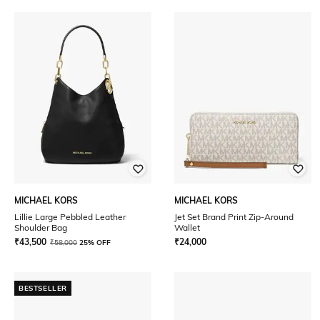
MICHAEL KORS
MICHAEL KORS
Lillie Large Pebbled Leather
Jet Set Brand Print Zip-Around
Shoulder Bag
Wallet
₹
43,500
₹
24,000
₹
58,000
25% OFF
BESTSELLER