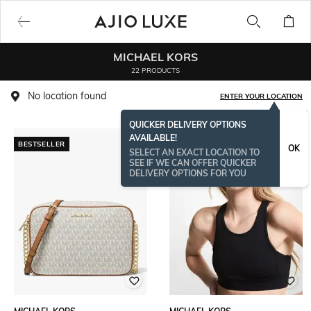
MICHAEL KORS
22 PRODUCTS
No location found
ENTER YOUR LOCATION
QUICKER DELIVERY OPTIONS
AVAILABLE!
BESTSELLER
OK
SELECT AN EXACT LOCATION TO
SEE IF WE CAN OFFER QUICKER
DELIVERY OPTIONS FOR YOU