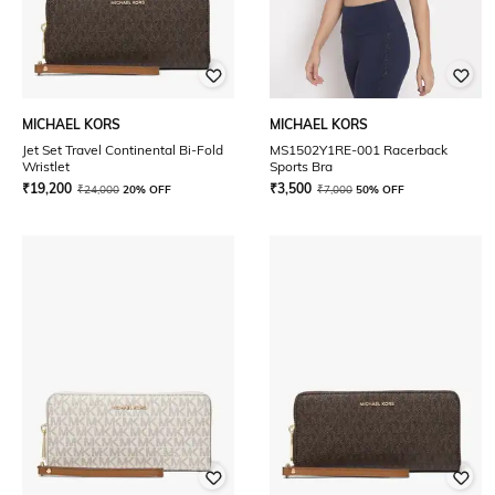
MICHAEL KORS
MICHAEL KORS
Jet Set Travel Continental Bi-Fold
MS1502Y1RE-001 Racerback
Wristlet
Sports Bra
₹
19,200
₹
3,500
₹
24,000
20% OFF
₹
7,000
50% OFF