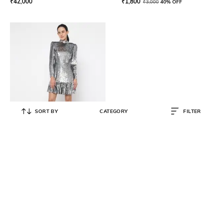
₹
42,000
₹
1,800
₹
3,000
40% OFF
SORT BY
CATEGORY
FILTER
MICHAEL KORS
Sequined Georgette Ruffled A-line
Dress
₹
52,000