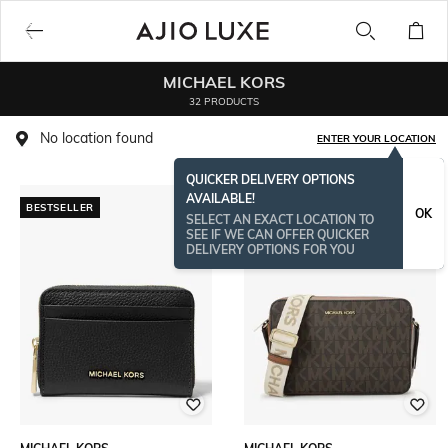
MICHAEL KORS
32 PRODUCTS
No location found
ENTER YOUR LOCATION
QUICKER DELIVERY OPTIONS
AVAILABLE!
BESTSELLER
OK
SELECT AN EXACT LOCATION TO
SEE IF WE CAN OFFER QUICKER
DELIVERY OPTIONS FOR YOU