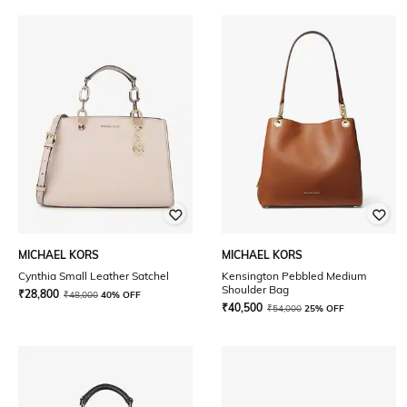
MICHAEL KORS
MICHAEL KORS
Cynthia Small Leather Satchel
Kensington Pebbled Medium
Shoulder Bag
₹
28,800
₹
48,000
40% OFF
₹
40,500
₹
54,000
25% OFF