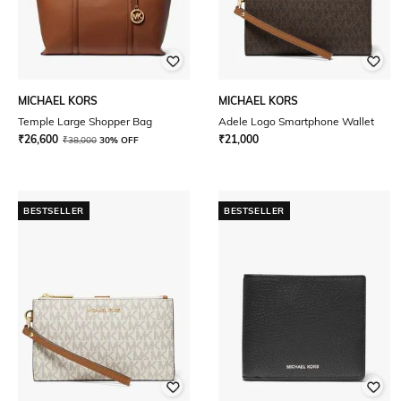
MICHAEL KORS
MICHAEL KORS
Temple Large Shopper Bag
Adele Logo Smartphone Wallet
₹
26,600
₹
21,000
₹
38,000
30% OFF
BESTSELLER
BESTSELLER