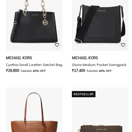
MICHAEL KORS
MICHAEL KORS
Cynthia Small Leather Satchel Bag
Gloria Medium Pocket Swingpack
₹
28,800
₹
17,400
₹
48,000
40% OFF
₹
29,000
40% OFF
BESTSELLER