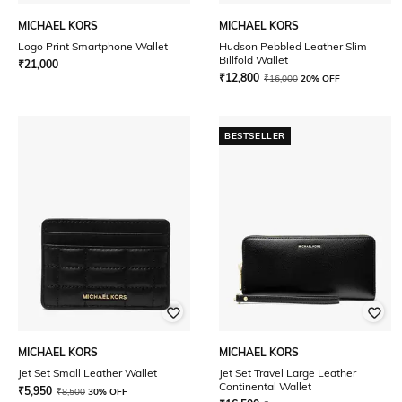
MICHAEL KORS
MICHAEL KORS
Logo Print Smartphone Wallet
Hudson Pebbled Leather Slim
Billfold Wallet
₹
21,000
₹
12,800
₹
16,000
20% OFF
BESTSELLER
MICHAEL KORS
MICHAEL KORS
Jet Set Small Leather Wallet
Jet Set Travel Large Leather
Continental Wallet
₹
5,950
₹
8,500
30% OFF