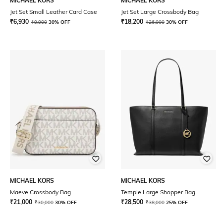
MICHAEL KORS
MICHAEL KORS
Jet Set Small Leather Card Case
Jet Set Large Crossbody Bag
₹
6,930
₹
18,200
₹
9,900
30% OFF
₹
26,000
30% OFF
MICHAEL KORS
MICHAEL KORS
Maeve Crossbody Bag
Temple Large Shopper Bag
₹
21,000
₹
28,500
₹
30,000
30% OFF
₹
38,000
25% OFF