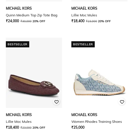
MICHAEL KORS
MICHAEL KORS
Quinn Medium Top Zip Tote Bag
Lillie Moc Mules
₹
24,000
₹
18,400
₹
30,000
20% OFF
₹
23,000
20% OFF
BESTSELLER
BESTSELLER
MICHAEL KORS
MICHAEL KORS
Lillie Moc Mules
Women Rhodes Training Shoes
₹
18,400
₹
25,000
₹
23,000
20% OFF