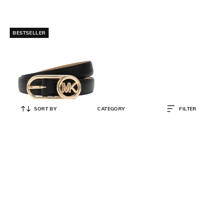
BESTSELLER
SORT BY
CATEGORY
FILTER
MICHAEL KORS
18mm Bubble Buckle Belt
₹
5,950
₹
7,000
15% OFF