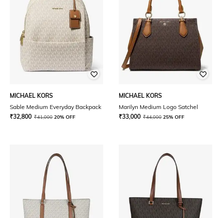
MICHAEL KORS
MICHAEL KORS
Sable Medium Everyday Backpack
Marilyn Medium Logo Satchel
₹
32,800
₹
33,000
₹
41,000
20% OFF
₹
44,000
25% OFF