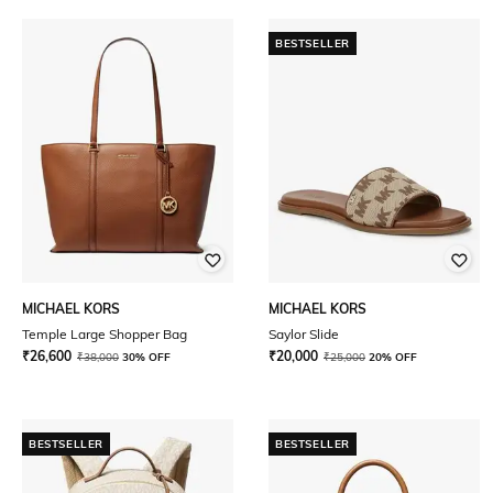
BESTSELLER
MICHAEL KORS
MICHAEL KORS
Temple Large Shopper Bag
Saylor Slide
₹
26,600
₹
20,000
₹
38,000
30% OFF
₹
25,000
20% OFF
BESTSELLER
BESTSELLER