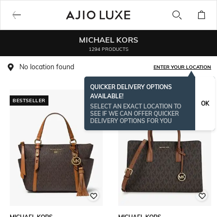
MICHAEL KORS
1294 PRODUCTS
No location found
ENTER YOUR LOCATION
QUICKER DELIVERY OPTIONS
AVAILABLE!
BESTSELLER
OK
SELECT AN EXACT LOCATION TO
SEE IF WE CAN OFFER QUICKER
DELIVERY OPTIONS FOR YOU