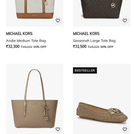
MICHAEL KORS
MICHAEL KORS
Andie Medium Tote Bag
Savannah Large Tote Bag
₹
32,300
₹
31,500
₹
38,000
15% OFF
₹
45,000
30% OFF
BESTSELLER