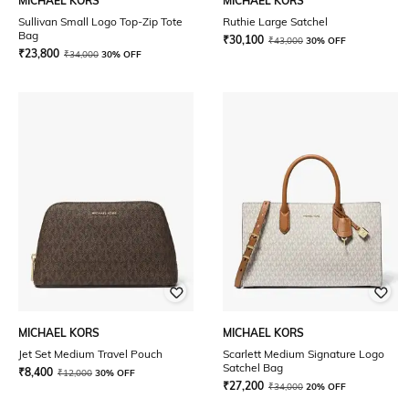
MICHAEL KORS
MICHAEL KORS
Sullivan Small Logo Top-Zip Tote
Ruthie Large Satchel
Bag
₹
30,100
₹
43,000
30% OFF
₹
23,800
₹
34,000
30% OFF
MICHAEL KORS
MICHAEL KORS
Jet Set Medium Travel Pouch
Scarlett Medium Signature Logo
Satchel Bag
₹
8,400
₹
12,000
30% OFF
₹
27,200
₹
34,000
20% OFF