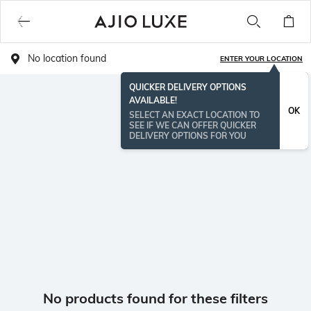
No location found
ENTER YOUR LOCATION
QUICKER DELIVERY OPTIONS
AVAILABLE!
OK
SELECT AN EXACT LOCATION TO
SEE IF WE CAN OFFER QUICKER
DELIVERY OPTIONS FOR YOU
No products found for these filters