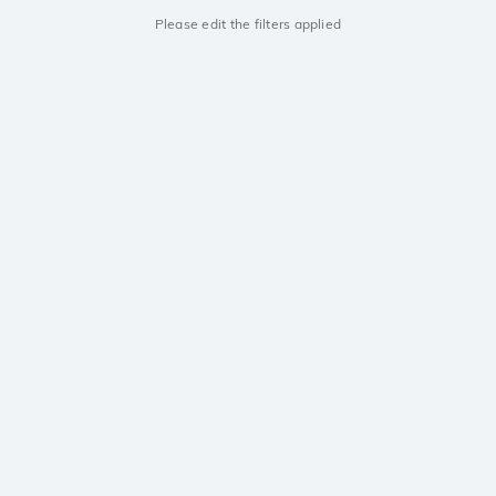
Please edit the filters applied