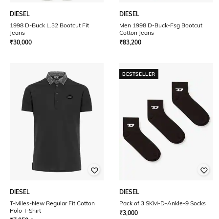
DIESEL
DIESEL
1998 D-Buck L.32 Bootcut Fit
Men 1998 D-Buck-Fsg Bootcut
Jeans
Cotton Jeans
₹
30,000
₹
83,200
BESTSELLER
DIESEL
DIESEL
T-Miles-New Regular Fit Cotton
Pack of 3 SKM-D-Ankle-9 Socks
Polo T-Shirt
₹
3,000