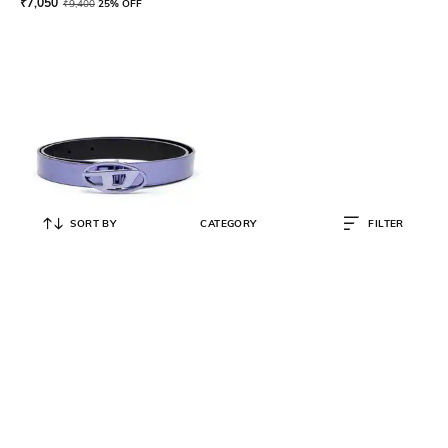
₹
7,050
₹
9,400
25% OFF
SORT BY
CATEGORY
FILTER
DIESEL
B-1DR 20 Leather Belt
₹
8,400
₹
12,000
30% OFF