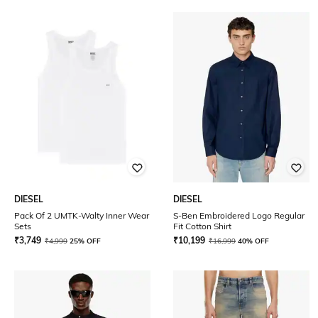
DIESEL
DIESEL
Pack Of 2 UMTK-Walty Inner Wear
S-Ben Embroidered Logo Regular
Sets
Fit Cotton Shirt
₹
3,749
₹
10,199
₹
4,999
25% OFF
₹
16,999
40% OFF