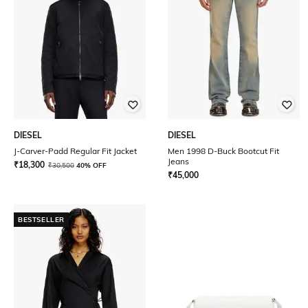
DIESEL
DIESEL
J-Carver-Padd Regular Fit Jacket
Men 1998 D-Buck Bootcut Fit
Jeans
₹
18,300
₹
30,500
40% OFF
₹
45,000
BESTSELLER