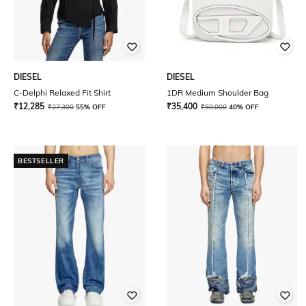
DIESEL
DIESEL
C-Delphi Relaxed Fit Shirt
1DR Medium Shoulder Bag
₹
12,285
₹
35,400
₹
27,300
55% OFF
₹
59,000
40% OFF
BESTSELLER