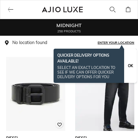
MIDNIGHT
258 PRODUCTS
No location found
ENTER YOUR LOCATION
QUICKER DELIVERY OPTIONS
AVAILABLE!
OK
SELECT AN EXACT LOCATION TO
SEE IF WE CAN OFFER QUICKER
DELIVERY OPTIONS FOR YOU