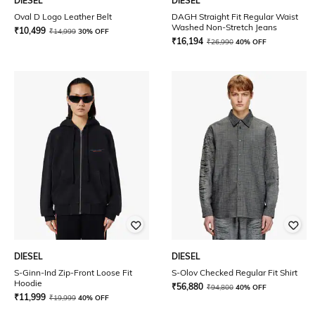
DIESEL
DIESEL
Oval D Logo Leather Belt
DAGH Straight Fit Regular Waist
Washed Non-Stretch Jeans
₹
10,499
₹
14,999
30% OFF
₹
16,194
₹
26,990
40% OFF
DIESEL
DIESEL
S-Ginn-Ind Zip-Front Loose Fit
S-Olov Checked Regular Fit Shirt
Hoodie
₹
56,880
₹
94,800
40% OFF
₹
11,999
₹
19,999
40% OFF