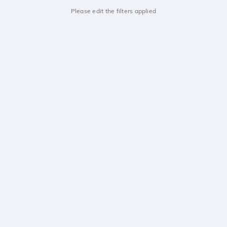
Please edit the filters applied