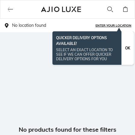
No location found
ENTER YOUR LOCATION
QUICKER DELIVERY OPTIONS
AVAILABLE!
OK
SELECT AN EXACT LOCATION TO
SEE IF WE CAN OFFER QUICKER
DELIVERY OPTIONS FOR YOU
No products found for these filters