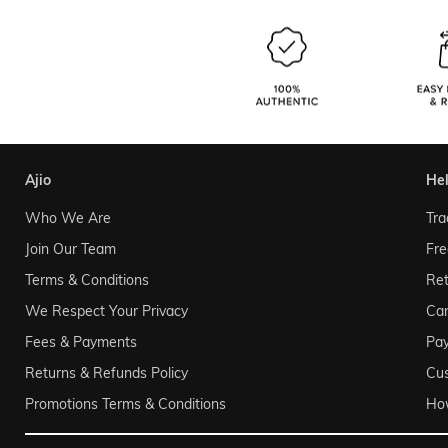
ajio
he
Who We Are
Tra
Join Our Team
Fre
Terms & Conditions
Ret
We Respect Your Privacy
Can
Fees & Payments
Pa
Returns & Refunds Policy
Cu
Promotions Terms & Conditions
Ho