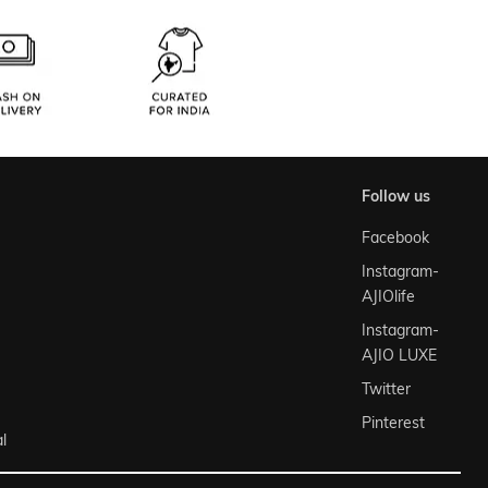
follow us
Facebook
Instagram-
AJIOlife
Instagram-
AJIO LUXE
Twitter
Pinterest
l