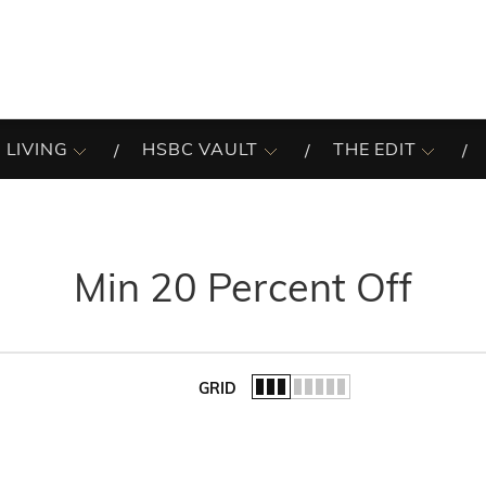
 LIVING
HSBC VAULT
THE EDIT
Min 20 Percent Off
GRID
of the list.