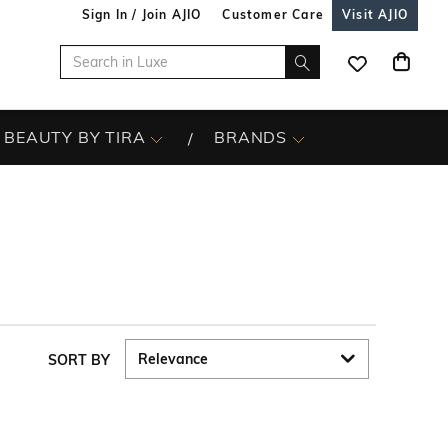
Sign In / Join AJIO
Customer Care
Visit AJIO
BEAUTY BY TIRA
BRANDS
SORT BY