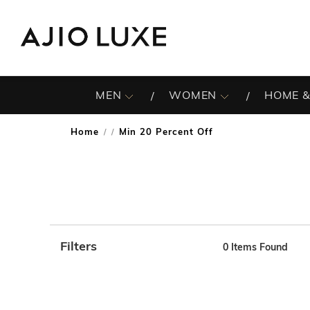
MEN
WOMEN
HOME &
Home
Min 20 Percent Off
/
Filters
0
Items Found
Note: When an option is selected, it may move to the top 