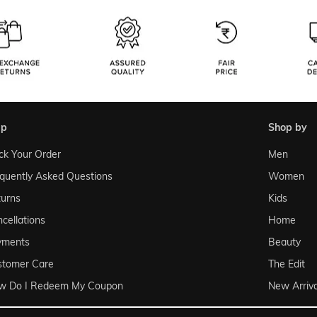
lp
shop by
ck Your Order
Men
quently Asked Questions
Women
urns
Kids
cellations
Home
yments
Beauty
stomer Care
The Edit
w Do I Redeem My Coupon
New Arriva