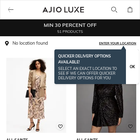
MIN 30 PERCENT OFF
51 PRODUCTS
No location found
ENTER YOUR LOCATION
QUICKER DELIVERY OPTIONS
AVAILABLE!
OK
SELECT AN EXACT LOCATION TO
SEE IF WE CAN OFFER QUICKER
DELIVERY OPTIONS FOR YOU