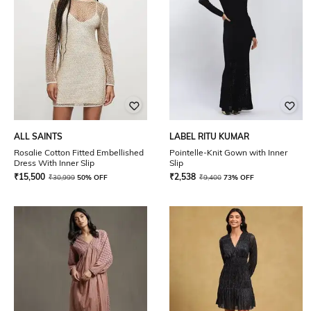
ALL SAINTS
LABEL RITU KUMAR
Rosalie Cotton Fitted Embellished
Pointelle-Knit Gown with Inner
Dress With Inner Slip
Slip
₹
15,500
₹
2,538
₹
30,999
50% OFF
₹
9,400
73% OFF