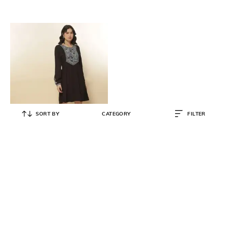
SORT BY
CATEGORY
FILTER
LABEL RITU KUMAR
Embroidered Dress
₹
2,784
₹
5,800
52% OFF