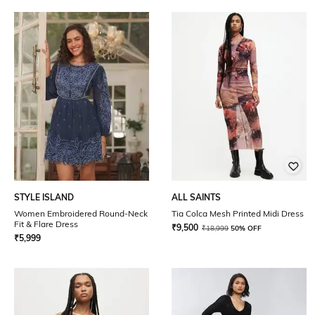
STYLE ISLAND
ALL SAINTS
Women Embroidered Round-Neck
Tia Colca Mesh Printed Midi Dress
Fit & Flare Dress
₹
9,500
₹
18,999
50% OFF
₹
5,999