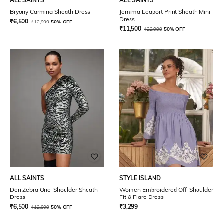
ALL SAINTS
ALL SAINTS
Bryony Carmina Sheath Dress
Jemima Leaport Print Sheath Mini
Dress
₹
6,500
₹
12,999
50% OFF
₹
11,500
₹
22,999
50% OFF
ALL SAINTS
STYLE ISLAND
Deri Zebra One-Shoulder Sheath
Women Embroidered Off-Shoulder
Dress
Fit & Flare Dress
₹
6,500
₹
3,299
₹
12,999
50% OFF