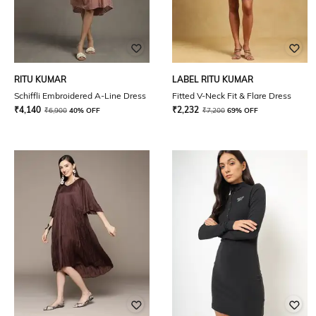
RITU KUMAR
LABEL RITU KUMAR
Schiffli Embroidered A-Line Dress
Fitted V-Neck Fit & Flare Dress
₹
4,140
₹
2,232
₹
6,900
40% OFF
₹
7,200
69% OFF