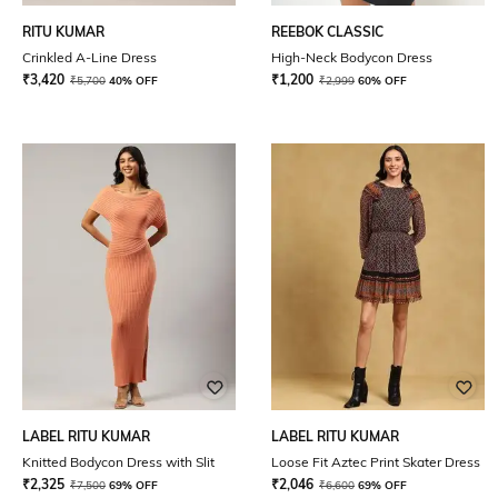
RITU KUMAR
REEBOK CLASSIC
Crinkled A-Line Dress
High-Neck Bodycon Dress
₹
3,420
₹
1,200
₹
5,700
40% OFF
₹
2,999
60% OFF
LABEL RITU KUMAR
LABEL RITU KUMAR
Knitted Bodycon Dress with Slit
Loose Fit Aztec Print Skater Dress
₹
2,325
₹
2,046
₹
7,500
69% OFF
₹
6,600
69% OFF