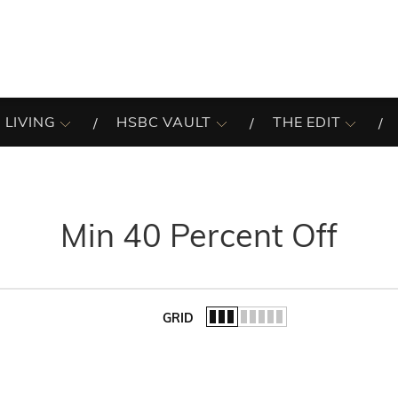
 LIVING
HSBC VAULT
THE EDIT
Min 40 Percent Off
GRID
of the list.