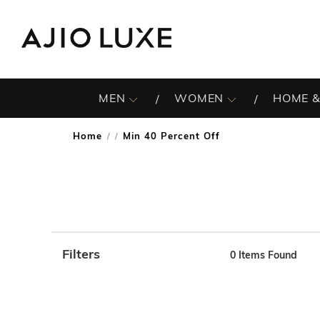
MEN
WOMEN
HOME &
Home
Min 40 Percent Off
/
Filters
0
Items Found
Note: When an option is selected, it may move to the top 