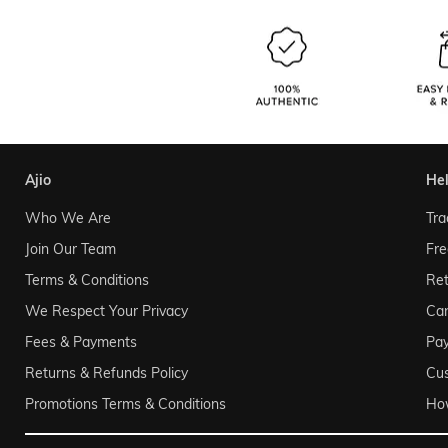
ajio
he
Who We Are
Tra
Join Our Team
Fre
Terms & Conditions
Ret
We Respect Your Privacy
Can
Fees & Payments
Pa
Returns & Refunds Policy
Cu
Promotions Terms & Conditions
Ho