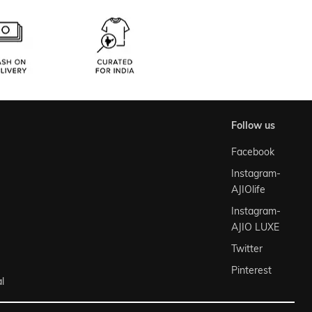
follow us
Facebook
Instagram-
AJIOlife
Instagram-
AJIO LUXE
Twitter
Pinterest
l