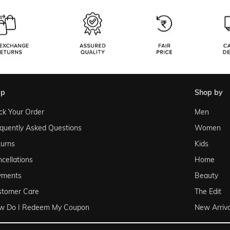
lp
shop by
ck Your Order
Men
quently Asked Questions
Women
urns
Kids
cellations
Home
yments
Beauty
stomer Care
The Edit
w Do I Redeem My Coupon
New Arriva