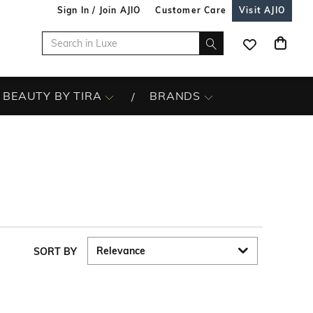
Sign In / Join AJIO
Customer Care
Visit AJIO
BEAUTY BY TIRA
BRANDS
SORT BY