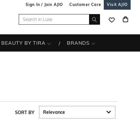
Sign In / Join AJIO
Customer Care
Visit AJIO
BEAUTY BY TIRA
BRANDS
SORT BY