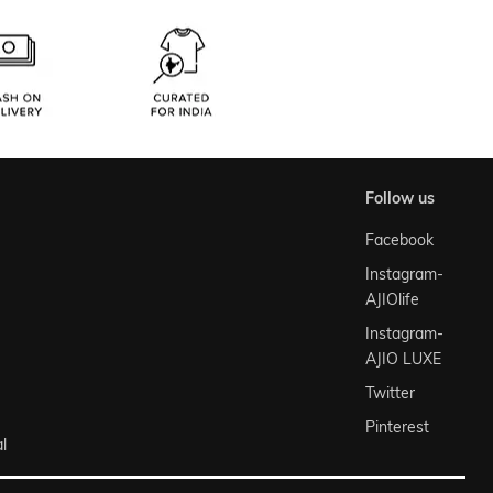
follow us
Facebook
Instagram-
AJIOlife
Instagram-
AJIO LUXE
Twitter
Pinterest
l