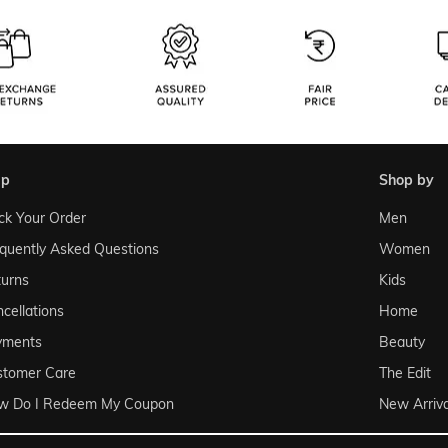
lp
shop by
ck Your Order
Men
quently Asked Questions
Women
urns
Kids
cellations
Home
yments
Beauty
stomer Care
The Edit
w Do I Redeem My Coupon
New Arriva