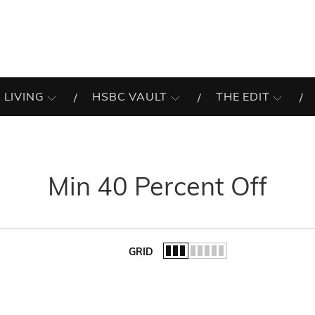
 LIVING
HSBC VAULT
THE EDIT
Min 40 Percent Off
GRID
of the list.