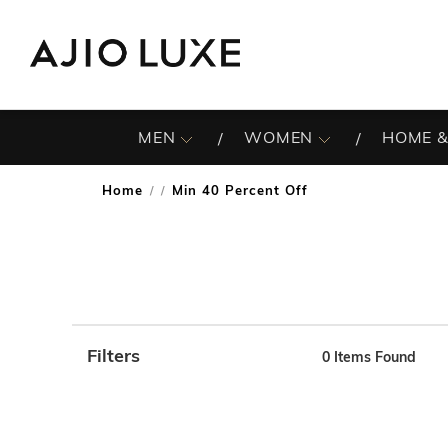
MEN
WOMEN
HOME &
Home
Min 40 Percent Off
/
Filters
0
Items Found
Note: When an option is selected, it may move to the top 