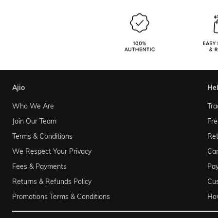
ajio
he
Who We Are
Tra
Join Our Team
Fre
Terms & Conditions
Ret
We Respect Your Privacy
Can
Fees & Payments
Pa
Returns & Refunds Policy
Cu
Promotions Terms & Conditions
Ho