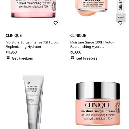
CLINIQUE
CLINIQUE
Moisture Surge Intense 72H Lipid
Moisture Surge 100H Auto-
Replenishing Hydrator
Replenishing Hydrator
₹
4,950
₹
6,600
Get Freebies
Get Freebies