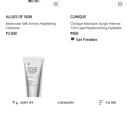
ALLIES OF SKIN
CLINIQUE
Molecular Silk Amino Hydrating
Clinique Moisture Surge Intense
Cleanser
72H Lipid Replenishing Hydrator
₹
3,500
₹
950
Get Freebies
SORT BY
CATEGORY
FILTER
ALLIES OF SKIN