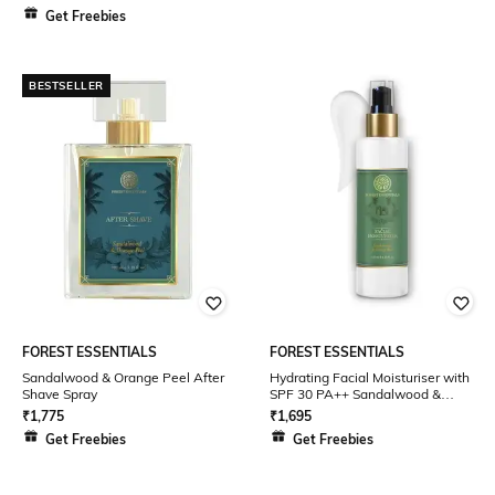
Get Freebies
BESTSELLER
FOREST ESSENTIALS
FOREST ESSENTIALS
Sandalwood & Orange Peel After
Hydrating Facial Moisturiser with
Shave Spray
SPF 30 PA++ Sandalwood &
Orange Peel
₹
1,775
₹
1,695
Get Freebies
Get Freebies