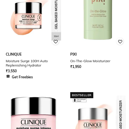
CLINIQUE
PIXI
Moisture Surge 100H Auto
On-The-Glow Moisturizer
Replenishing Hydrator
₹
1,950
₹
3,550
Get Freebies
BESTSELLER