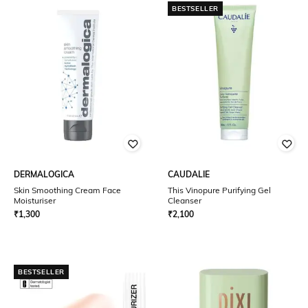
BESTSELLER
DERMALOGICA
CAUDALIE
Skin Smoothing Cream Face
This Vinopure Purifying Gel
Moisturiser
Cleanser
₹
1,300
₹
2,100
BESTSELLER