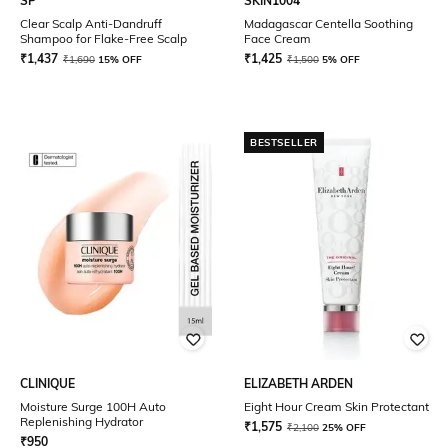
SP
SKIN1004
Clear Scalp Anti-Dandruff
Madagascar Centella Soothing
Shampoo for Flake-Free Scalp
Face Cream
₹
1,437
₹
1,425
₹
1,690
15% OFF
₹
1,500
5% OFF
BESTSELLER
CLINIQUE
ELIZABETH ARDEN
Moisture Surge 100H Auto
Eight Hour Cream Skin Protectant
Replenishing Hydrator
₹
1,575
₹
2,100
25% OFF
₹
950