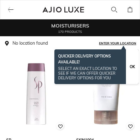
MOISTURISERS
170 PRODUCTS
No location found
ENTER YOUR LOCATION
QUICKER DELIVERY OPTIONS
AVAILABLE!
OK
SELECT AN EXACT LOCATION TO
SEE IF WE CAN OFFER QUICKER
DELIVERY OPTIONS FOR YOU