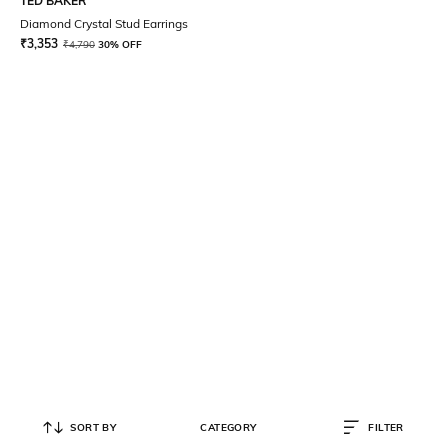
TED BAKER
Diamond Crystal Stud Earrings
₹
3,353
₹
4,790
30% OFF
SORT BY
CATEGORY
FILTER