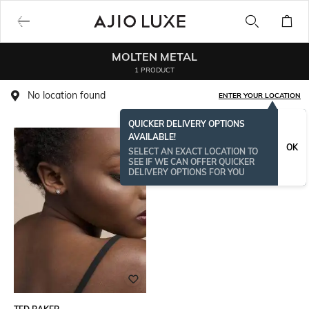
MOLTEN METAL
1 PRODUCT
No location found
ENTER YOUR LOCATION
QUICKER DELIVERY OPTIONS
AVAILABLE!
OK
SELECT AN EXACT LOCATION TO
SEE IF WE CAN OFFER QUICKER
DELIVERY OPTIONS FOR YOU