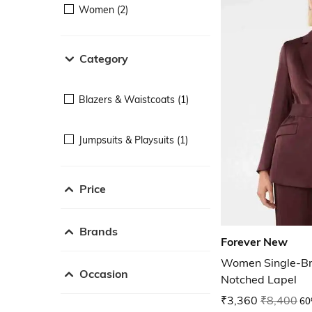
Women (2)
Category
Blazers & Waistcoats (1)
Jumpsuits & Playsuits (1)
Price
Brands
Forever New
Women Single-Br
Occasion
Notched Lapel
₹3,360
₹8,400
60