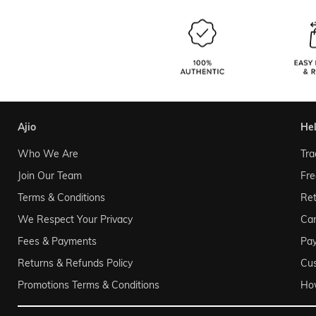
ajio
he
Who We Are
Tra
Join Our Team
Fre
Terms & Conditions
Ret
We Respect Your Privacy
Can
Fees & Payments
Pa
Returns & Refunds Policy
Cu
Promotions Terms & Conditions
Ho