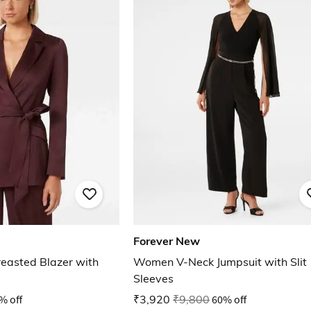
Forever New
easted Blazer with
Women V-Neck Jumpsuit with Slit
Sleeves
% off
₹3,920
₹9,800
60% off