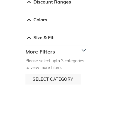
Discount Ranges
Colors
Size & Fit
More Filters
Please select upto 3 categories
to view more filters
SELECT CATEGORY