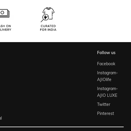
follow us
Facebook
Instagram-
AJIOlife
Instagram-
AJIO LUXE
Twitter
Pinterest
l