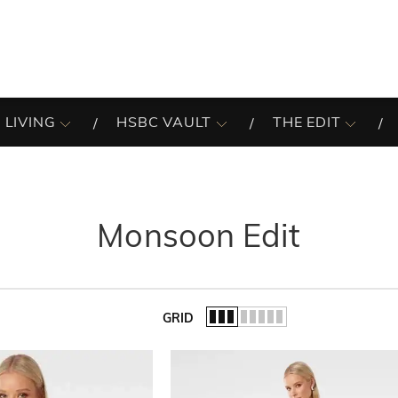
 LIVING
HSBC VAULT
THE EDIT
Monsoon Edit
GRID
of the list.