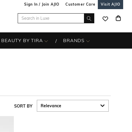
Sign In / Join AJIO
Customer Care
Visit AJIO
BEAUTY BY TIRA
BRANDS
SORT BY