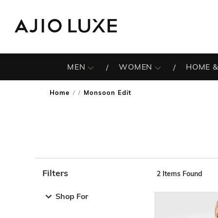
MEN
WOMEN
HOME &
Home
Monsoon Edit
/
Filters
2
Items Found
Note: When an option is selected, it may move to the top 
Shop For