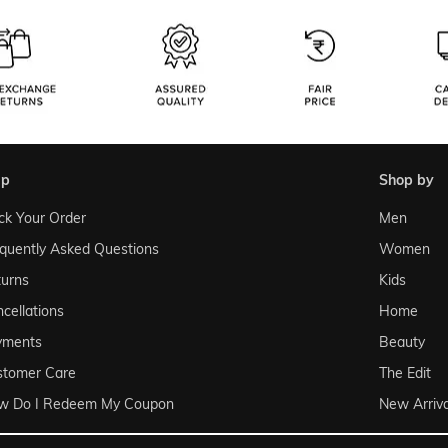
lp
shop by
ck Your Order
Men
quently Asked Questions
Women
urns
Kids
cellations
Home
yments
Beauty
stomer Care
The Edit
w Do I Redeem My Coupon
New Arriva