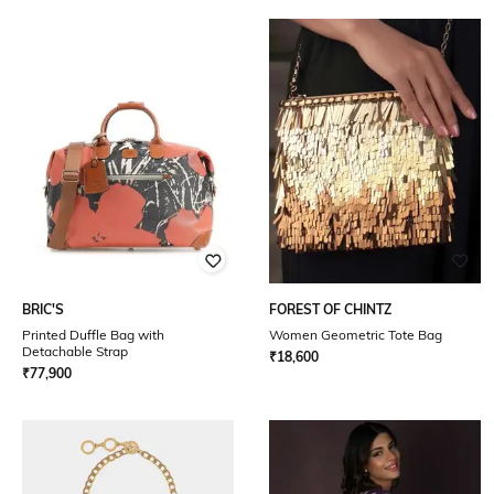
BRIC'S
FOREST OF CHINTZ
Printed Duffle Bag with
Women Geometric Tote Bag
Detachable Strap
₹
18,600
₹
77,900