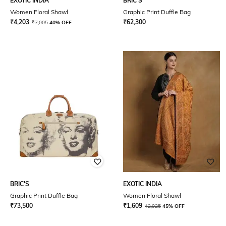
EXOTIC INDIA
BRIC'S
Women Floral Shawl
Graphic Print Duffle Bag
₹
4,203
₹
62,300
₹
7,005
40% OFF
BRIC'S
EXOTIC INDIA
Graphic Print Duffle Bag
Women Floral Shawl
₹
73,500
₹
1,609
₹
2,925
45% OFF