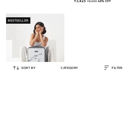
₹
3,415
₹
6,099
44% OFF
BESTSELLER
SORT BY
CATEGORY
FILTER
ASSEMBLY
Unisex Rover Trolley with Laptop
Pocket - S
₹
4,499
₹
7,499
40% OFF