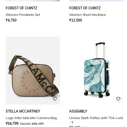
FOREST OF CHINTZ
FOREST OF CHINTZ
Women Pendants Set
Women Short Necklace
₹
4,750
₹
12,500
STELLA MCCARTNEY
ASSEMBLY
Logo Alter Mat Mini Camera Bag
Unisex Stark Trolley with TSA Lock
- S
₹
64,799
₹
80,999
20% OFF