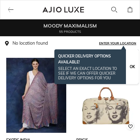
MOODY MAXIMALISM
55 PRODUCTS
No location found
ENTER YOUR LOCATION
QUICKER DELIVERY OPTIONS
AVAILABLE!
OK
SELECT AN EXACT LOCATION TO
SEE IF WE CAN OFFER QUICKER
DELIVERY OPTIONS FOR YOU