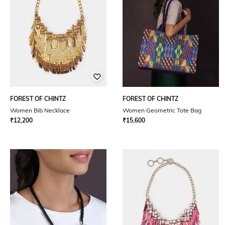
FOREST OF CHINTZ
FOREST OF CHINTZ
Women Bib Necklace
Women Geometric Tote Bag
₹
12,200
₹
15,600