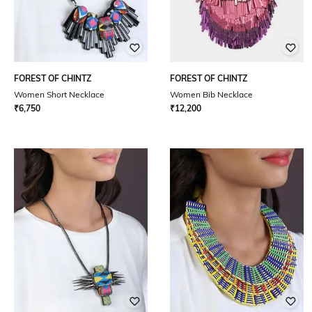
FOREST OF CHINTZ
FOREST OF CHINTZ
Women Short Necklace
Women Bib Necklace
₹
6,750
₹
12,200