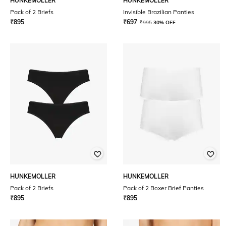
HUNKEMOLLER
HUNKEMOLLER
Pack of 2 Briefs
Invisible Brazilian Panties
₹
895
₹
697
₹
995
30% OFF
HUNKEMOLLER
HUNKEMOLLER
Pack of 2 Briefs
Pack of 2 Boxer Brief Panties
₹
895
₹
895