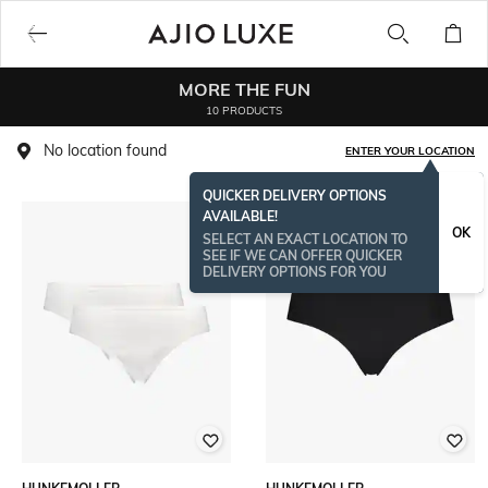
MORE THE FUN
10 PRODUCTS
No location found
ENTER YOUR LOCATION
QUICKER DELIVERY OPTIONS
AVAILABLE!
OK
SELECT AN EXACT LOCATION TO
SEE IF WE CAN OFFER QUICKER
DELIVERY OPTIONS FOR YOU