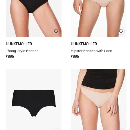
HUNKEMOLLER
HUNKEMOLLER
Thong-Style Panties
Hipster Panties with Lace
₹
895
₹
895