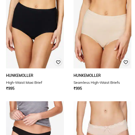
HUNKEMOLLER
HUNKEMOLLER
High-Waist Maxi Brief
Seamless High-Waist Briefs
₹
995
₹
995