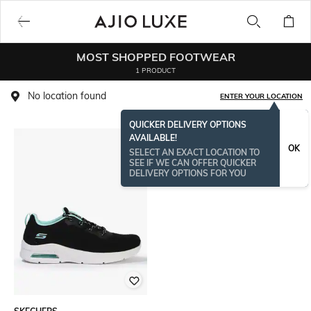
MOST SHOPPED FOOTWEAR
1 PRODUCT
No location found
ENTER YOUR LOCATION
QUICKER DELIVERY OPTIONS
AVAILABLE!
OK
SELECT AN EXACT LOCATION TO
SEE IF WE CAN OFFER QUICKER
DELIVERY OPTIONS FOR YOU