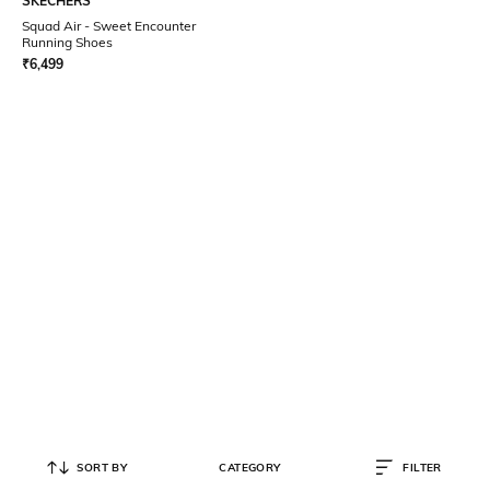
SKECHERS
Squad Air - Sweet Encounter
Running Shoes
₹
6,499
SORT BY
CATEGORY
FILTER