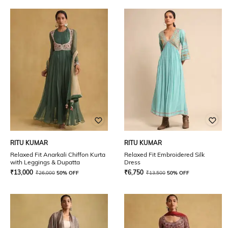
RITU KUMAR
RITU KUMAR
Relaxed Fit Anarkali Chiffon Kurta
Relaxed Fit Embroidered Silk
with Leggings & Dupatta
Dress
₹
13,000
₹
6,750
₹
26,000
50% OFF
₹
13,500
50% OFF