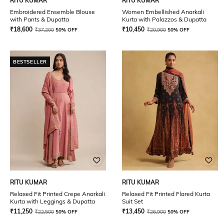
RITU KUMAR
RITU KUMAR
Embroidered Ensemble Blouse
Women Embellished Anarkali
with Pants & Dupatta
Kurta with Palazzos & Dupatta
₹
18,600
₹
10,450
₹
37,200
50% OFF
₹
20,900
50% OFF
BESTSELLER
RITU KUMAR
RITU KUMAR
Relaxed Fit Printed Crepe Anarkali
Relaxed Fit Printed Flared Kurta
Kurta with Leggings & Dupatta
Suit Set
₹
11,250
₹
13,450
₹
22,500
50% OFF
₹
26,900
50% OFF