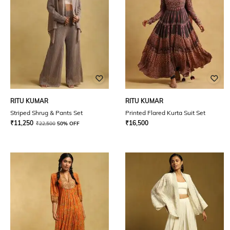
RITU KUMAR
RITU KUMAR
Striped Shrug & Pants Set
Printed Flared Kurta Suit Set
₹
11,250
₹
16,500
₹
22,500
50% OFF