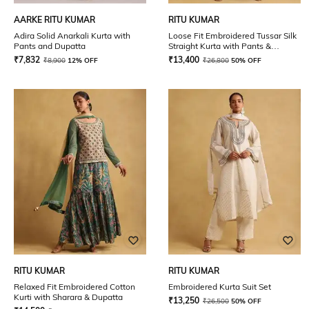
AARKE RITU KUMAR
RITU KUMAR
Adira Solid Anarkali Kurta with
Loose Fit Embroidered Tussar Silk
Pants and Dupatta
Straight Kurta with Pants &
Dupatta
₹
7,832
₹
13,400
₹
8,900
12% OFF
₹
26,800
50% OFF
RITU KUMAR
RITU KUMAR
Relaxed Fit Embroidered Cotton
Embroidered Kurta Suit Set
Kurti with Sharara & Dupatta
₹
13,250
₹
26,500
50% OFF