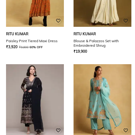
RITU KUMAR
RITU KUMAR
Paisley Print Tiered Maxi Dress
Blouse & Palazzos Set with
Embroidered Shrug
₹
3,920
₹
9,800
60% OFF
₹
19,900