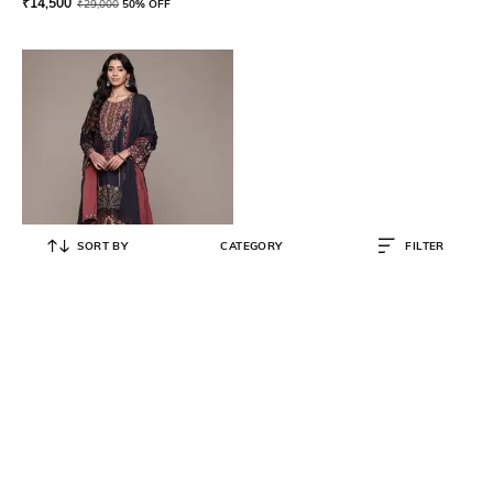
₹
14,500
₹
29,000
50% OFF
SORT BY
CATEGORY
FILTER
RITU KUMAR
Women Floral Print Straight Kurta
with Palazzos & Dupatta
₹
7,450
₹
14,900
50% OFF