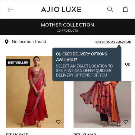
MOTHER COLLECTION
19 PRODUCTS
No location found
ENTER YOUR LOCATION
QUICKER DELIVERY OPTIONS
AVAILABLE!
BESTSELLER
OK
SELECT AN EXACT LOCATION TO
SEE IF WE CAN OFFER QUICKER
DELIVERY OPTIONS FOR YOU