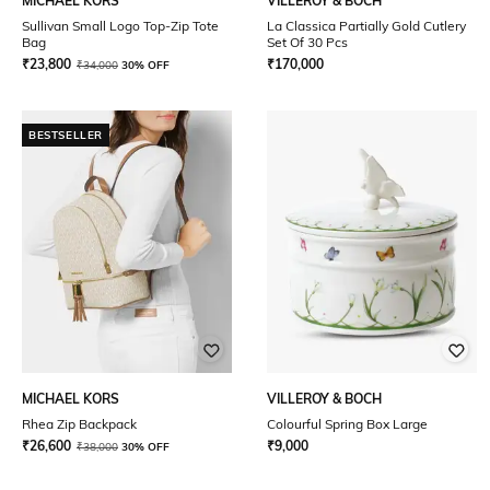
MICHAEL KORS
VILLEROY & BOCH
Sullivan Small Logo Top-Zip Tote
La Classica Partially Gold Cutlery
Bag
Set Of 30 Pcs
₹
23,800
₹
170,000
₹
34,000
30% OFF
BESTSELLER
MICHAEL KORS
VILLEROY & BOCH
Rhea Zip Backpack
Colourful Spring Box Large
₹
26,600
₹
9,000
₹
38,000
30% OFF