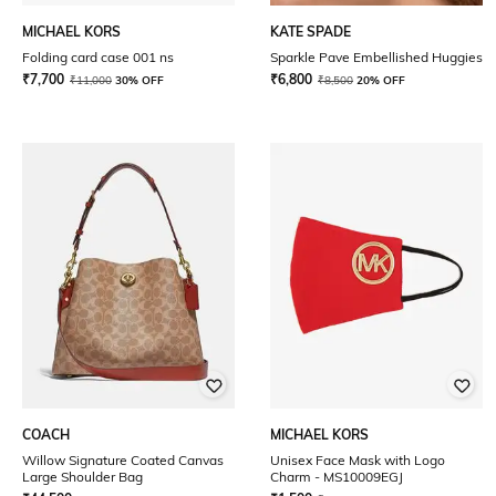
MICHAEL KORS
KATE SPADE
Folding card case 001 ns
Sparkle Pave Embellished Huggies
₹
7,700
₹
6,800
₹
11,000
30% OFF
₹
8,500
20% OFF
COACH
MICHAEL KORS
Willow Signature Coated Canvas
Unisex Face Mask with Logo
Large Shoulder Bag
Charm - MS10009EGJ