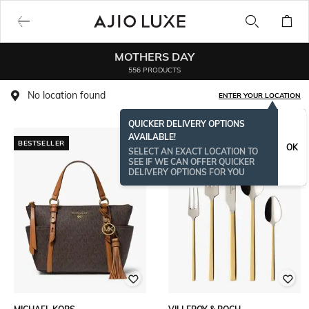
MOTHERS DAY
556 PRODUCTS
No location found
ENTER YOUR LOCATION
QUICKER DELIVERY OPTIONS
AVAILABLE!
BESTSELLER
OK
SELECT AN EXACT LOCATION TO
SEE IF WE CAN OFFER QUICKER
DELIVERY OPTIONS FOR YOU