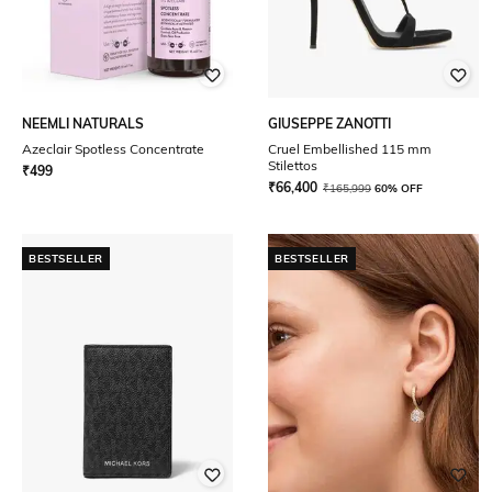
NEEMLI NATURALS
GIUSEPPE ZANOTTI
Azeclair Spotless Concentrate
Cruel Embellished 115 mm
Stilettos
₹
499
₹
66,400
₹
165,999
60% OFF
BESTSELLER
BESTSELLER