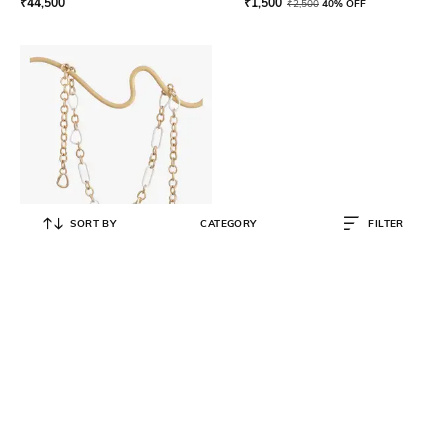
₹
44,500
₹
1,500
₹
2,500
40% OFF
SORT BY
CATEGORY
FILTER
CULT GAIA
Chain Accessory for Handbags
₹
5,500
₹
10,999
50% OFF