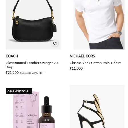
COACH
MICHAEL KORS
Glovetanned Leather Swinger 20
Classic Sleek Cotton Polo T-shirt
Bag
₹
11,000
₹
21,200
₹
26,500
20% OFF
ONAMSPECIAL