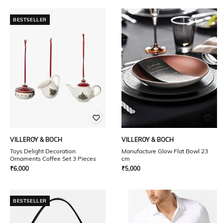
BESTSELLER
VILLEROY & BOCH
VILLEROY & BOCH
Toys Delight Decoration
Manufacture Glow Flat Bowl 23
Ornaments Coffee Set 3 Pieces
cm
₹
6,000
₹
5,000
BESTSELLER