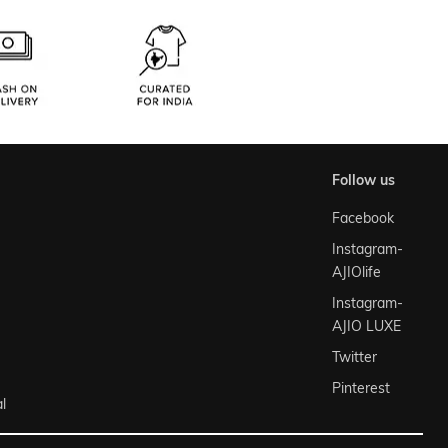
follow us
Facebook
Instagram-
AJIOlife
Instagram-
AJIO LUXE
Twitter
Pinterest
l