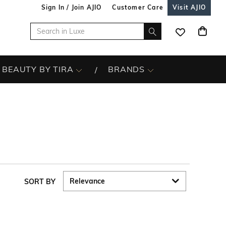
Sign In / Join AJIO
Customer Care
Visit AJIO
BEAUTY BY TIRA
BRANDS
SORT BY