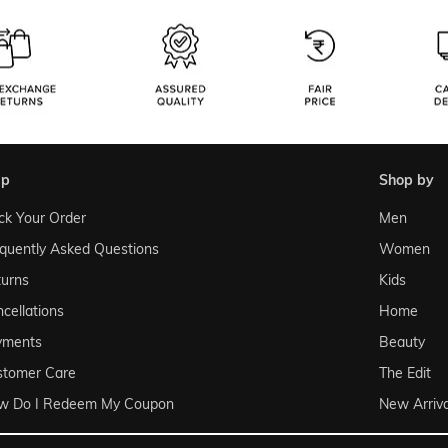
lp
shop by
ck Your Order
Men
quently Asked Questions
Women
urns
Kids
cellations
Home
yments
Beauty
stomer Care
The Edit
w Do I Redeem My Coupon
New Arriva