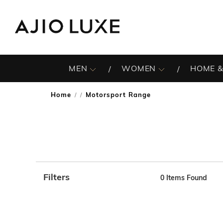
MEN
WOMEN
HOME &
Home
Motorsport Range
/
Filters
0
Items Found
Note: When an option is selected, it may move to the top 