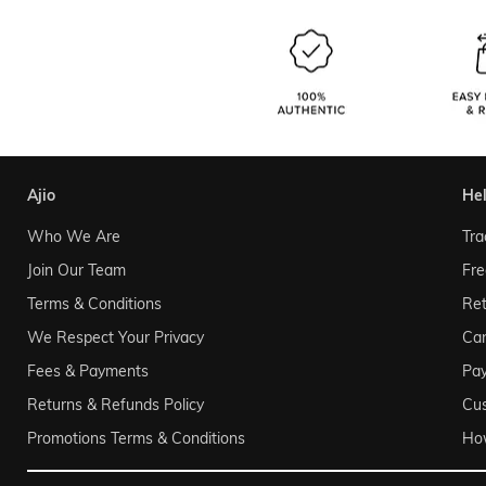
ajio
he
Who We Are
Tra
Join Our Team
Fre
Terms & Conditions
Ret
We Respect Your Privacy
Can
Fees & Payments
Pa
Returns & Refunds Policy
Cu
Promotions Terms & Conditions
Ho