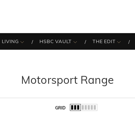
 LIVING
HSBC VAULT
THE EDIT
Motorsport Range
GRID
of the list.