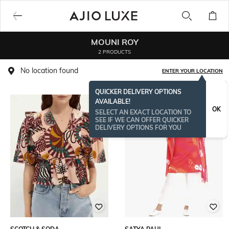
MOUNI ROY
2 PRODUCTS
No location found
ENTER YOUR LOCATION
QUICKER DELIVERY OPTIONS
AVAILABLE!
OK
SELECT AN EXACT LOCATION TO
SEE IF WE CAN OFFER QUICKER
DELIVERY OPTIONS FOR YOU