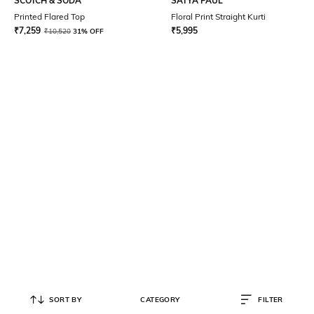
SCOTCH & SODA
SATYA PAUL
Printed Flared Top
Floral Print Straight Kurti
₹
7,259
₹
5,995
₹
10,520
31% OFF
SORT BY
CATEGORY
FILTER