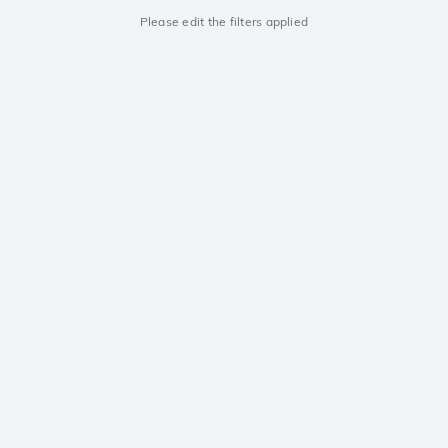
Please edit the filters applied