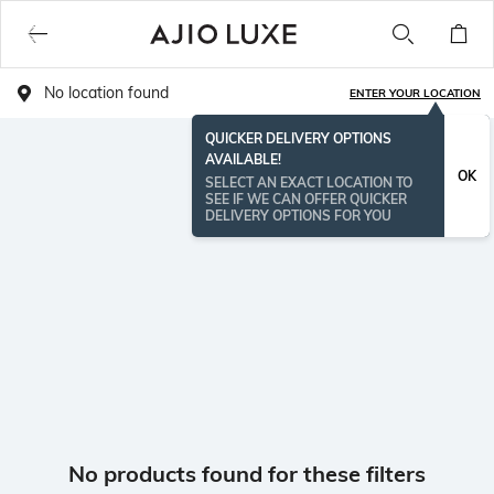
No location found
ENTER YOUR LOCATION
QUICKER DELIVERY OPTIONS
AVAILABLE!
OK
SELECT AN EXACT LOCATION TO
SEE IF WE CAN OFFER QUICKER
DELIVERY OPTIONS FOR YOU
No products found for these filters