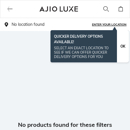
No location found
ENTER YOUR LOCATION
QUICKER DELIVERY OPTIONS
AVAILABLE!
OK
SELECT AN EXACT LOCATION TO
SEE IF WE CAN OFFER QUICKER
DELIVERY OPTIONS FOR YOU
No products found for these filters