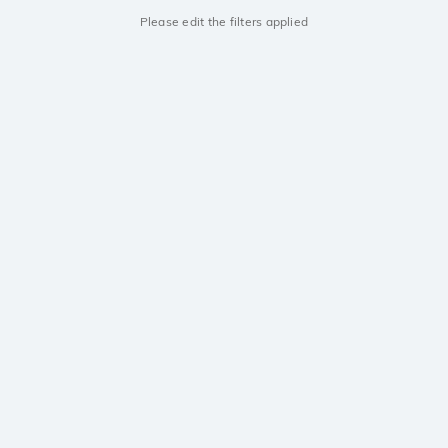
Please edit the filters applied