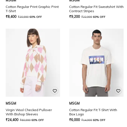
MSGM
MSGM
Cotton Regular Print Graphic Print
Cotton Regular Fit Sweatshirt With
T-Shirt
Contract Stripes
₹
8,400
₹
9,200
₹
20,999
60% OFF
₹
22,999
60% OFF
MSGM
MSGM
Virgin Wool Checked Pullover
Cotton Regular Fit T-Shirt With
With Bishop Sleeves
Box Logo
₹
24,400
₹
6,000
₹
60,999
60% OFF
₹
14,999
60% OFF