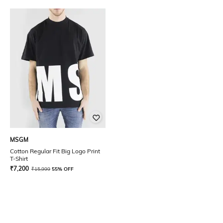
MSGM
Cotton Regular Fit Big Logo Print
T-Shirt
₹
7,200
₹
15,999
55% OFF