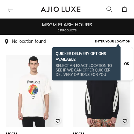
MSGM FLASH HOURS
5 PRODUCTS
No location found
ENTER YOUR LOCATION
QUICKER DELIVERY OPTIONS
AVAILABLE!
OK
SELECT AN EXACT LOCATION TO
SEE IF WE CAN OFFER QUICKER
DELIVERY OPTIONS FOR YOU