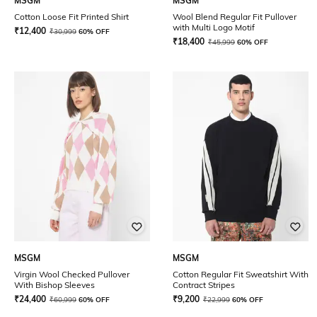
MSGM
MSGM
Cotton Loose Fit Printed Shirt
Wool Blend Regular Fit Pullover
with Multi Logo Motif
₹
12,400
₹
30,999
60% OFF
₹
18,400
₹
45,999
60% OFF
MSGM
MSGM
Virgin Wool Checked Pullover
Cotton Regular Fit Sweatshirt With
With Bishop Sleeves
Contract Stripes
₹
24,400
₹
9,200
₹
60,999
60% OFF
₹
22,999
60% OFF