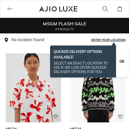
MSGM FLASH SALE
9 PRODUCTS
No location found
ENTER YOUR LOCATION
QUICKER DELIVERY OPTIONS
AVAILABLE!
OK
SELECT AN EXACT LOCATION TO
SEE IF WE CAN OFFER QUICKER
DELIVERY OPTIONS FOR YOU