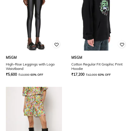
MSGM
MSGM
High-Rise Leggings with Logo
Cotton Regular Fit Graphic Print
Waistband
Hoodie
₹
5,600
₹
17,200
₹
13,999
60% OFF
₹
42,999
60% OFF