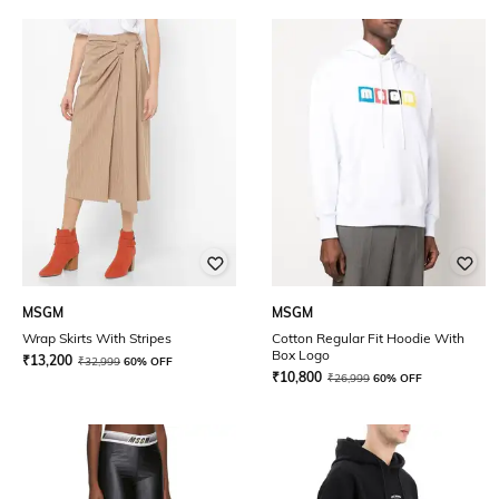
MSGM
MSGM
Wrap Skirts With Stripes
Cotton Regular Fit Hoodie With
Box Logo
₹
13,200
₹
32,999
60% OFF
₹
10,800
₹
26,999
60% OFF