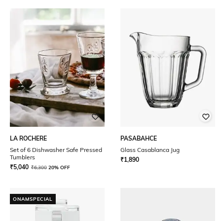
LA ROCHERE
PASABAHCE
Set of 6 Dishwasher Safe Pressed
Glass Casablanca Jug
Tumblers
₹
1,890
₹
5,040
₹
6,300
20% OFF
ONAMSPECIAL