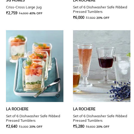
SG HOMES
LA ROCHERE
Criss-Cross Large Jug
Set of 6 Dishwasher Safe Ribbed
Pressed Tumblers
₹
2,759
₹
4,599
40% OFF
₹
6,000
₹
7,500
20% OFF
LA ROCHERE
LA ROCHERE
Set of 6 Dishwasher Safe Ribbed
Set of 6 Dishwasher Safe Ribbed
Pressed Tumblers
Pressed Tumblers
₹
2,640
₹
5,280
₹
3,300
20% OFF
₹
6,600
20% OFF