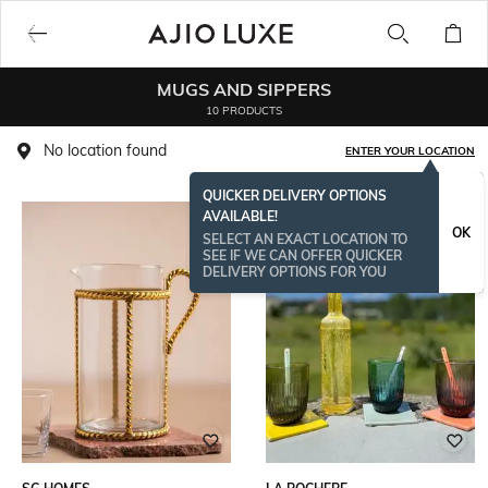
MUGS AND SIPPERS
10 PRODUCTS
No location found
ENTER YOUR LOCATION
QUICKER DELIVERY OPTIONS
AVAILABLE!
OK
SELECT AN EXACT LOCATION TO
SEE IF WE CAN OFFER QUICKER
DELIVERY OPTIONS FOR YOU