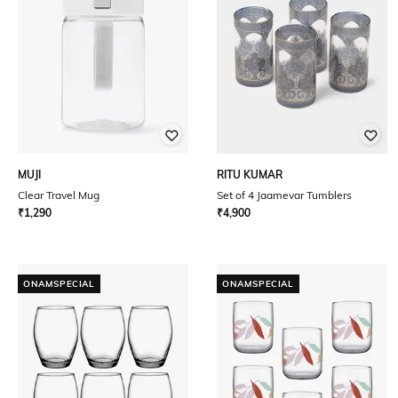
MUJI
RITU KUMAR
Clear Travel Mug
Set of 4 Jaamevar Tumblers
₹
1,290
₹
4,900
ONAMSPECIAL
ONAMSPECIAL