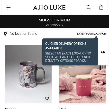
MUGS FOR MOM
20 PRODUCTS
No location found
ENTER YOUR LOCATION
QUICKER DELIVERY OPTIONS
AVAILABLE!
OK
SELECT AN EXACT LOCATION TO
SEE IF WE CAN OFFER QUICKER
DELIVERY OPTIONS FOR YOU