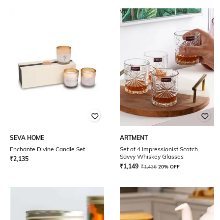
SEVA HOME
ARTMENT
Enchante Divine Candle Set
Set of 4 Impressionist Scotch
Savvy Whiskey Glasses
₹
2,135
₹
1,149
₹
1,436
20% OFF