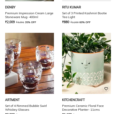
DENBY
RITU KUMAR
Premium Impression Cream Large
Set of 3 Printed Kashmiri Bootie
Stoneware Mug- 400ml
Tea Light
₹
2,009
₹
880
₹
3,091
35% OFF
₹
2,200
60% OFF
ARTMENT
KITCHENCRAFT
Set of 4 Rimmed Bubble Swirl
Premium Ceramic Floral Face
Whiskey Glasses
Decorative Planter- 11cms