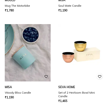
MOULD
MISA
Mug The Motorbike
Soul Mate Candle
₹
1,780
₹
1,190
MISA
SEVA HOME
Woody Bliss Candle
Set of 2 Heirloom Bowl Mini
Candle
₹
1,190
₹
1,465