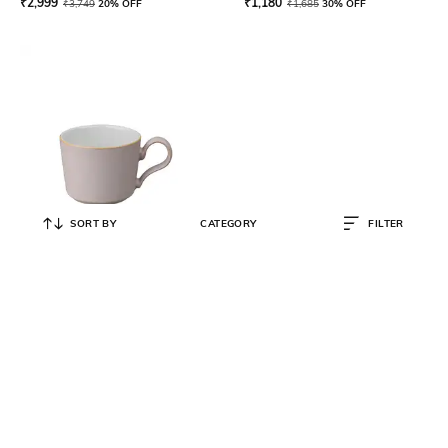
₹
2,999
₹
1,180
₹
3,749
20% OFF
₹
1,685
30% OFF
SORT BY
CATEGORY
FILTER
DENBY
Premium Impression Pink
Stoneware Tea Coffee Cup- 220ml
₹
1,573
₹
2,247
30% OFF