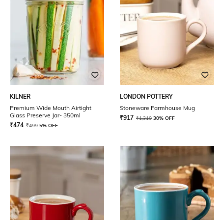
KILNER
LONDON POTTERY
Premium Wide Mouth Airtight
Stoneware Farmhouse Mug
Glass Preserve Jar- 350ml
₹
917
₹
1,310
30% OFF
₹
474
₹
499
5% OFF