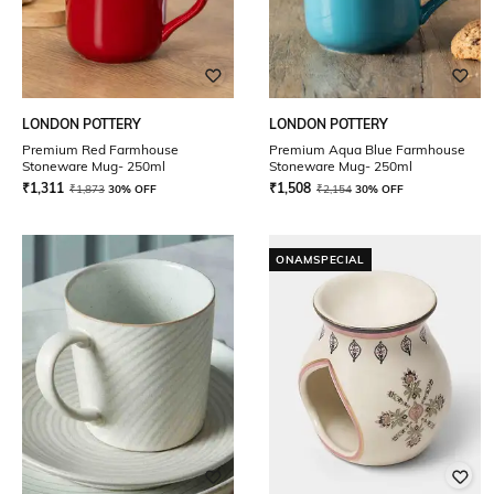
LONDON POTTERY
LONDON POTTERY
Premium Red Farmhouse
Premium Aqua Blue Farmhouse
Stoneware Mug- 250ml
Stoneware Mug- 250ml
₹
1,311
₹
1,508
₹
1,873
30% OFF
₹
2,154
30% OFF
ONAMSPECIAL