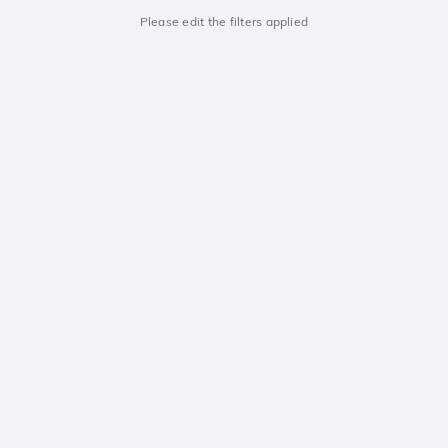
Please edit the filters applied