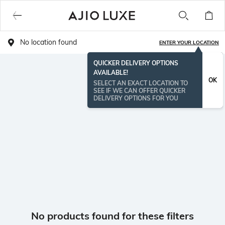
No location found
ENTER YOUR LOCATION
QUICKER DELIVERY OPTIONS
AVAILABLE!
OK
SELECT AN EXACT LOCATION TO
SEE IF WE CAN OFFER QUICKER
DELIVERY OPTIONS FOR YOU
No products found for these filters