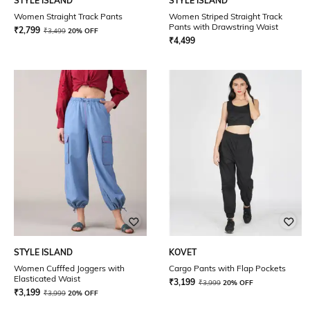
STYLE ISLAND
STYLE ISLAND
Women Straight Track Pants
Women Striped Straight Track
Pants with Drawstring Waist
₹
2,799
₹
3,499
20% OFF
₹
4,499
STYLE ISLAND
KOVET
Women Cufffed Joggers with
Cargo Pants with Flap Pockets
Elasticated Waist
₹
3,199
₹
3,999
20% OFF
₹
3,199
₹
3,999
20% OFF