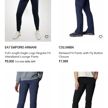
EA7 EMPORIO ARMANI
COLUMBIA
Full Length Eagle Logo Regular Fit
Relaxed Fit Pants with Fly Button
Waistband Lounge Pants
Closure
₹
9,000
₹
7,999
₹
17,999
50% OFF