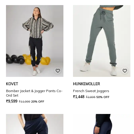
KOVET
HUNKEMOLLER
Bomber Jacket & Jogger Pants Co-
French Sweat Joggers
Ord Set
₹
1,448
₹
2,895
50% OFF
₹
9,599
₹
11,999
20% OFF