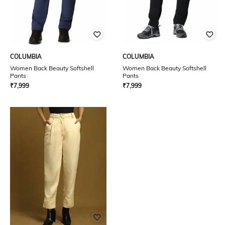
COLUMBIA
COLUMBIA
Women Back Beauty Softshell
Women Back Beauty Softshell
Pants
Pants
₹
7,999
₹
7,999