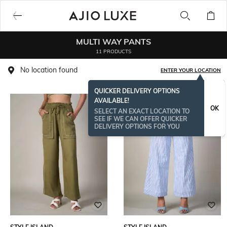
MULTI WAY PANTS
11 PRODUCTS
No location found
ENTER YOUR LOCATION
QUICKER DELIVERY OPTIONS
AVAILABLE!
OK
SELECT AN EXACT LOCATION TO
SEE IF WE CAN OFFER QUICKER
DELIVERY OPTIONS FOR YOU