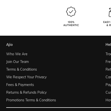
ajio
he
Who We Are
Tra
Join Our Team
Fre
Terms & Conditions
Ret
We Respect Your Privacy
Can
Fees & Payments
Pa
Returns & Refunds Policy
Cu
Promotions Terms & Conditions
Ho