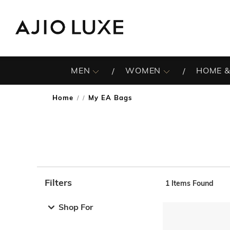
MEN
WOMEN
HOME &
Home
My EA Bags
/
Filters
1
Items Found
Note: When an option is selected, it may move to the top 
Shop For