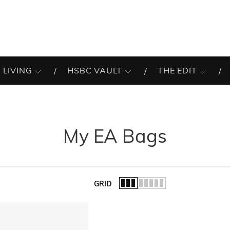
 LIVING
HSBC VAULT
THE EDIT
My EA Bags
GRID
of the list.