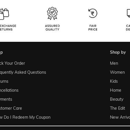
lp
shop by
ck Your Order
Men
quently Asked Questions
Women
urns
Kids
cellations
Home
yments
Beauty
stomer Care
The Edit
w Do I Redeem My Coupon
New Arriva