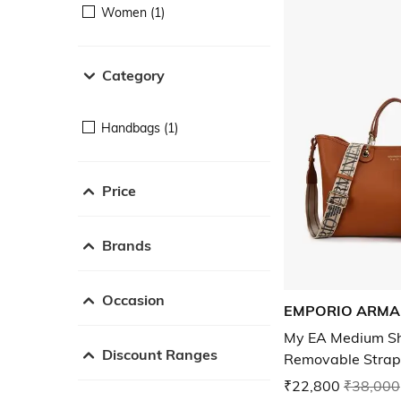
Women (1)
Category
Handbags (1)
Price
Brands
Occasion
EMPORIO ARMA
My EA Medium Sh
Discount Ranges
Removable Strap
₹22,800
₹38,000