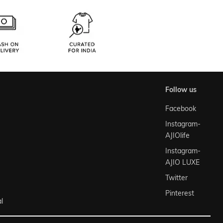
follow us
Facebook
Instagram-
AJIOlife
Instagram-
AJIO LUXE
Twitter
Pinterest
l