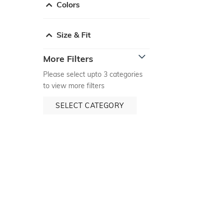
Colors
Size & Fit
More Filters
Please select upto 3 categories
to view more filters
SELECT CATEGORY