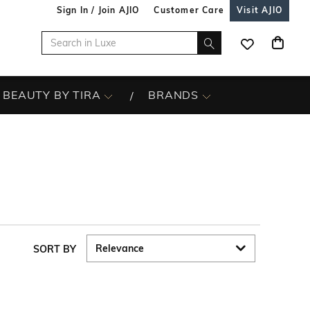
Sign In / Join AJIO
Customer Care
Visit AJIO
BEAUTY BY TIRA
BRANDS
SORT BY