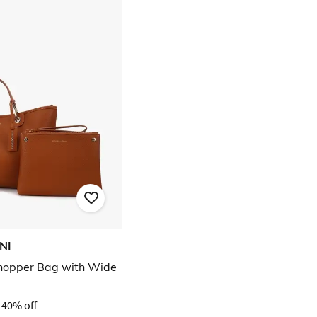
NI
opper Bag with Wide
40% off