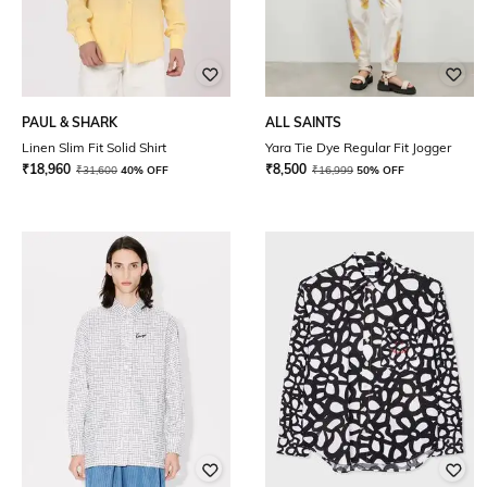
PAUL & SHARK
ALL SAINTS
Linen Slim Fit Solid Shirt
Yara Tie Dye Regular Fit Jogger
₹
18,960
₹
8,500
₹
31,600
40% OFF
₹
16,999
50% OFF