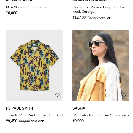
NO GREY AREA
HARMONT & BLAINE
Men Straight Fit Trousers
Geometric Woven Regular Fit V-
Neck Cardigan
₹
6,000
₹
12,400
₹
30,999
60% OFF
PS PAUL SMITH
SASHA
Tomato Vine Print Relaxed Fit Shirt
UV Protected Full-Rim Sunglasses
₹
9,450
₹
9,999
₹
18,900
50% OFF