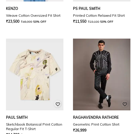
KENZO
PS PAUL SMITH
Weave Cotton Oversized Fit Shirt
Printed Cotton Relaxed Fit Shirt
₹
23,500
₹
11,550
₹
46,999
50% OFF
₹
23,100
50% OFF
PAUL SMITH
RAGHAVENDRA RATHORE
Sketchbook Botanical Print Cotton
Geometric Print Cotton Shirt
Regular Fit T-Shirt
₹
26,999