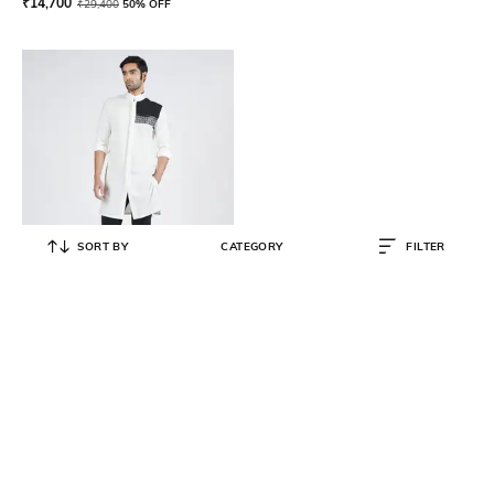
₹
14,700
₹
29,400
50% OFF
SORT BY
CATEGORY
FILTER
S&N BY SHANTNU NIKHIL
Round-Neck Long Kurta with Roll-
Up Sleeves
₹
11,250
₹
22,500
50% OFF