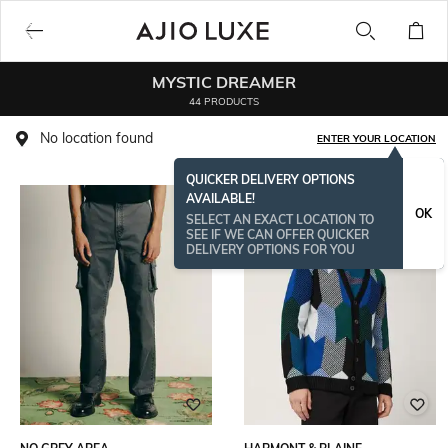
MYSTIC DREAMER
44 PRODUCTS
No location found
ENTER YOUR LOCATION
QUICKER DELIVERY OPTIONS
AVAILABLE!
OK
SELECT AN EXACT LOCATION TO
SEE IF WE CAN OFFER QUICKER
DELIVERY OPTIONS FOR YOU