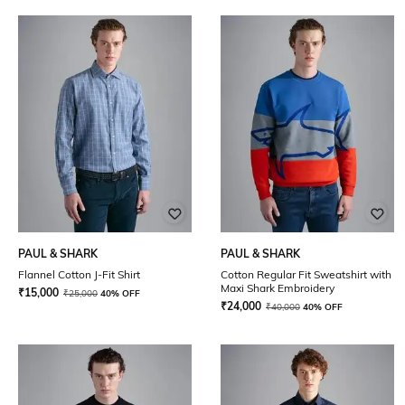
PAUL & SHARK
PAUL & SHARK
Flannel Cotton J-Fit Shirt
Cotton Regular Fit Sweatshirt with
Maxi Shark Embroidery
₹
15,000
₹
25,000
40% OFF
₹
24,000
₹
40,000
40% OFF