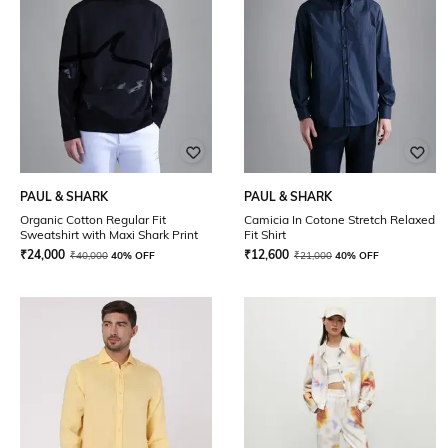
PAUL & SHARK
PAUL & SHARK
Organic Cotton Regular Fit
Camicia In Cotone Stretch Relaxed
Sweatshirt with Maxi Shark Print
Fit Shirt
₹
24,000
₹
12,600
₹
40,000
40% OFF
₹
21,000
40% OFF