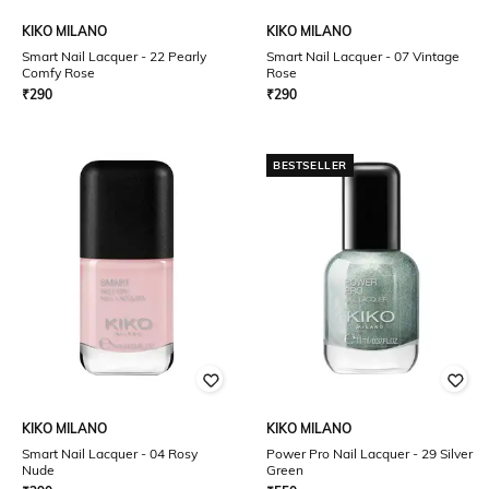
KIKO MILANO
KIKO MILANO
Smart Nail Lacquer - 22 Pearly
Smart Nail Lacquer - 07 Vintage
Comfy Rose
Rose
₹
290
₹
290
BESTSELLER
KIKO MILANO
KIKO MILANO
Smart Nail Lacquer - 04 Rosy
Power Pro Nail Lacquer - 29 Silver
Nude
Green