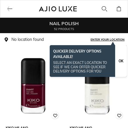
NAIL POLISH
52 PRODUCTS
No location found
ENTER YOUR LOCATION
QUICKER DELIVERY OPTIONS
AVAILABLE!
OK
SELECT AN EXACT LOCATION TO
SEE IF WE CAN OFFER QUICKER
DELIVERY OPTIONS FOR YOU