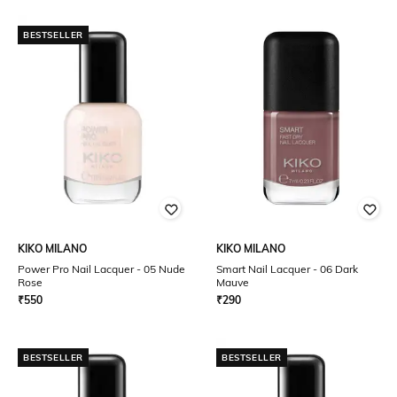
BESTSELLER
KIKO MILANO
KIKO MILANO
Power Pro Nail Lacquer - 05 Nude
Smart Nail Lacquer - 06 Dark
Rose
Mauve
₹
550
₹
290
BESTSELLER
BESTSELLER