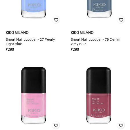
KIKO MILANO
KIKO MILANO
Smart Nail Lacquer - 27 Pearly
Smart Nail Lacquer - 79 Denim
Light Blue
Grey Blue
₹
290
₹
290