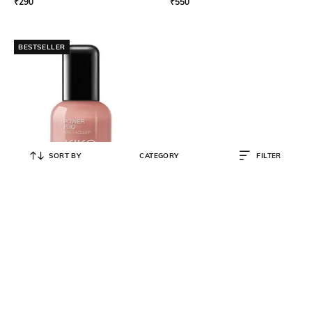
₹
290
₹
550
BESTSELLER
SORT BY
CATEGORY
FILTER
KIKO MILANO
Power Pro Nail Lacquer - 16 Dark
Chestnut
₹
550