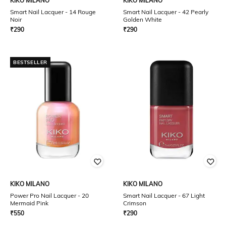
KIKO MILANO
KIKO MILANO
Smart Nail Lacquer - 14 Rouge
Smart Nail Lacquer - 42 Pearly
Noir
Golden White
₹
290
₹
290
BESTSELLER
KIKO MILANO
KIKO MILANO
Power Pro Nail Lacquer - 20
Smart Nail Lacquer - 67 Light
Mermaid Pink
Crimson
₹
550
₹
290