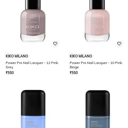
KIKO MILANO
KIKO MILANO
Power Pro Nail Lacquer - 12 Pink
Power Pro Nail Lacquer - 10 Pink
Grey
Beige
₹
550
₹
550