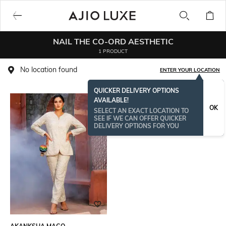
NAIL THE CO-ORD AESTHETIC
1 PRODUCT
No location found
ENTER YOUR LOCATION
QUICKER DELIVERY OPTIONS
AVAILABLE!
OK
SELECT AN EXACT LOCATION TO
SEE IF WE CAN OFFER QUICKER
DELIVERY OPTIONS FOR YOU