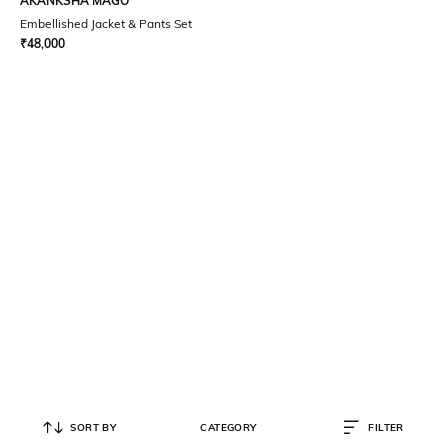
AKANKSHA MAGO
Embellished Jacket & Pants Set
₹
48,000
SORT BY
CATEGORY
FILTER