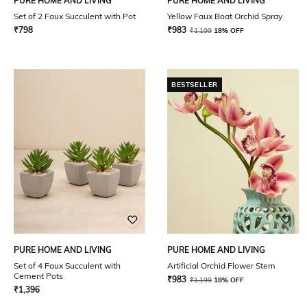
PURE HOME AND LIVING
PURE HOME AND LIVING
Set of 2 Faux Succulent with Pot
Yellow Faux Boat Orchid Spray
₹
798
₹
983
₹
1,199
18% OFF
BESTSELLER
PURE HOME AND LIVING
PURE HOME AND LIVING
Set of 4 Faux Succulent with
Artificial Orchid Flower Stem
Cement Pots
₹
983
₹
1,199
18% OFF
₹
1,396