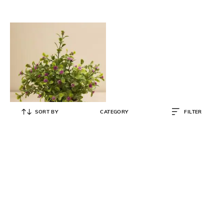
SORT BY
CATEGORY
FILTER
PURE HOME AND LIVING
Purple Faux Spurflower with
Cement Pot
₹
699