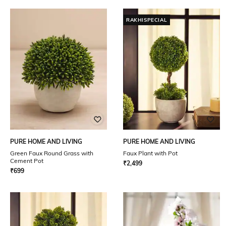
RAKHISPECIAL
PURE HOME AND LIVING
PURE HOME AND LIVING
Green Faux Round Grass with
Faux Plant with Pot
Cement Pot
₹
2,499
₹
699