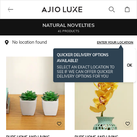
NATURAL NOVELTIES
41 PRODUCTS
No location found
ENTER YOUR LOCATION
QUICKER DELIVERY OPTIONS
AVAILABLE!
OK
SELECT AN EXACT LOCATION TO
SEE IF WE CAN OFFER QUICKER
DELIVERY OPTIONS FOR YOU