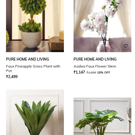
PURE HOME AND LIVING
PURE HOME AND LIVING
Faux Pineapple Grass Plant with
Azalea Faux Flower Stem
Pot
₹
1,147
₹
1,399
18% OFF
₹
2,499