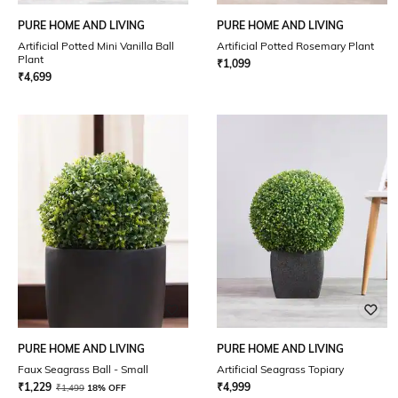
PURE HOME AND LIVING
PURE HOME AND LIVING
Artificial Potted Mini Vanilla Ball
Artificial Potted Rosemary Plant
Plant
₹
1,099
₹
4,699
PURE HOME AND LIVING
PURE HOME AND LIVING
Faux Seagrass Ball - Small
Artificial Seagrass Topiary
₹
1,229
₹
4,999
₹
1,499
18% OFF