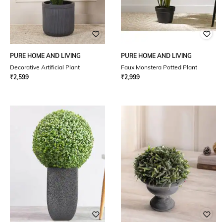
PURE HOME AND LIVING
PURE HOME AND LIVING
Decorative Artificial Plant
Faux Monstera Potted Plant
₹
2,599
₹
2,999