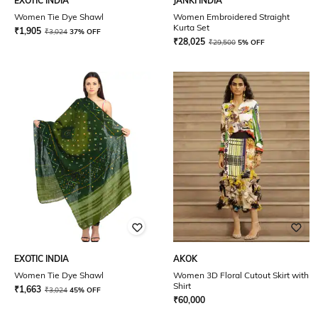
EXOTIC INDIA
JANKI INDIA
Women Tie Dye Shawl
Women Embroidered Straight
Kurta Set
₹
1,905
₹
3,024
37% OFF
₹
28,025
₹
29,500
5% OFF
EXOTIC INDIA
AKOK
Women Tie Dye Shawl
Women 3D Floral Cutout Skirt with
Shirt
₹
1,663
₹
3,024
45% OFF
₹
60,000