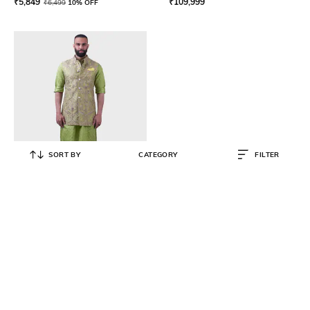
₹
5,849
₹
109,999
₹
6,499
10% OFF
SORT BY
CATEGORY
FILTER
RAGHAVENDRA RATHORE
The Bikaner Long Waistcoat
₹
271,999