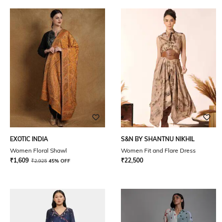
EXOTIC INDIA
S&N BY SHANTNU NIKHIL
Women Floral Shawl
Women Fit and Flare Dress
₹
1,609
₹
22,500
₹
2,925
45% OFF