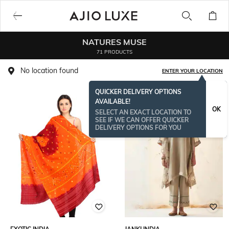
NATURES MUSE
71 PRODUCTS
No location found
ENTER YOUR LOCATION
QUICKER DELIVERY OPTIONS
AVAILABLE!
OK
SELECT AN EXACT LOCATION TO
SEE IF WE CAN OFFER QUICKER
DELIVERY OPTIONS FOR YOU