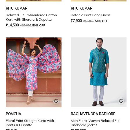
RITU KUMAR
RITU KUMAR
Relaxed Fit Embroidered Cotton
Botanic Print Long Dress
Kurti with Sharara & Dupatta
₹
7,900
₹
15,800
50% OFF
₹
14,500
₹
29,000
50% OFF
POMCHA
RAGHAVENDRA RATHORE
Floral Print Straight Kurta with
Men Floral Woven Relaxed Fit
Pants & Dupatta
Bndhgala Jacket