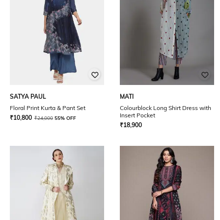
SATYA PAUL
MATI
Floral Print Kurta & Pant Set
Colourblock Long Shirt Dress with
Insert Pocket
₹
10,800
₹
24,000
55% OFF
₹
18,900