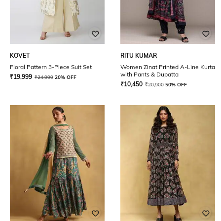
KOVET
RITU KUMAR
Floral Pattern 3-Piece Suit Set
Women Zinat Printed A-Line Kurta
with Pants & Dupatta
₹
19,999
₹
24,999
20% OFF
₹
10,450
₹
20,900
50% OFF