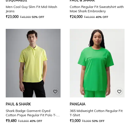
DSQUARED2
PAUL & SHARK
Men Cool Guy Slim Fit Mid-Wash
Cotton Regular Fit Sweatshirt with
Jeans
Maxi Shark Embroidery
₹
23,000
₹
24,000
₹
45,999
50% OFF
₹
40,000
40% OFF
PAUL & SHARK
PANGAIA
Shark Badge Garment-Dyed
365 Midweight Cotton Regular Fit
Cotton Pique Regular Fit Polo T-
T-Shirt
Shirt
₹
9,480
₹
3,000
₹
15,800
40% OFF
₹
5,999
50% OFF