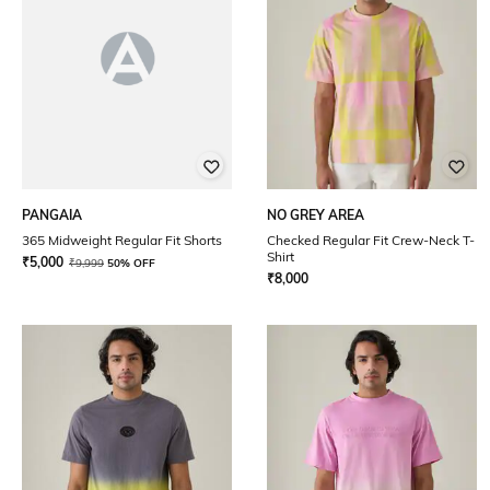
PANGAIA
NO GREY AREA
365 Midweight Regular Fit Shorts
Checked Regular Fit Crew-Neck T-
Shirt
₹
5,000
₹
9,999
50% OFF
₹
8,000