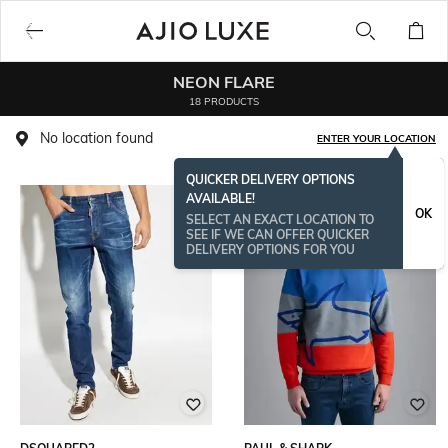
NEON FLARE
18 PRODUCTS
No location found
ENTER YOUR LOCATION
QUICKER DELIVERY OPTIONS
AVAILABLE!
OK
SELECT AN EXACT LOCATION TO
SEE IF WE CAN OFFER QUICKER
DELIVERY OPTIONS FOR YOU