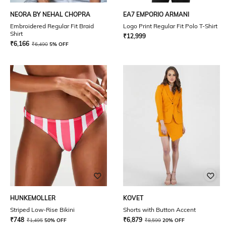
NEORA BY NEHAL CHOPRA
EA7 EMPORIO ARMANI
Embroidered Regular Fit Braid
Logo Print Regular Fit Polo T-Shirt
Shirt
₹
12,999
₹
6,166
₹
6,490
5% OFF
HUNKEMOLLER
KOVET
Striped Low-Rise Bikini
Shorts with Button Accent
₹
748
₹
6,879
₹
1,495
50% OFF
₹
8,599
20% OFF