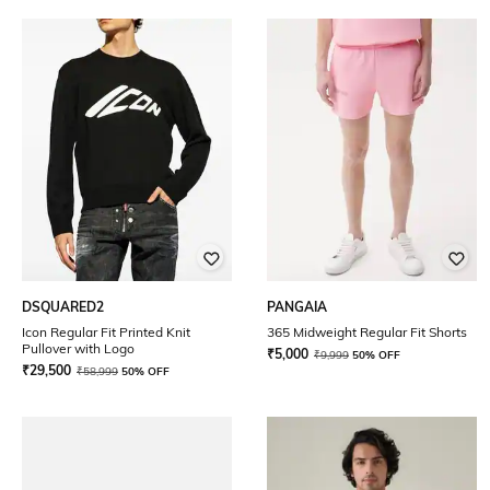
DSQUARED2
PANGAIA
Icon Regular Fit Printed Knit
365 Midweight Regular Fit Shorts
Pullover with Logo
₹
5,000
₹
9,999
50% OFF
₹
29,500
₹
58,999
50% OFF