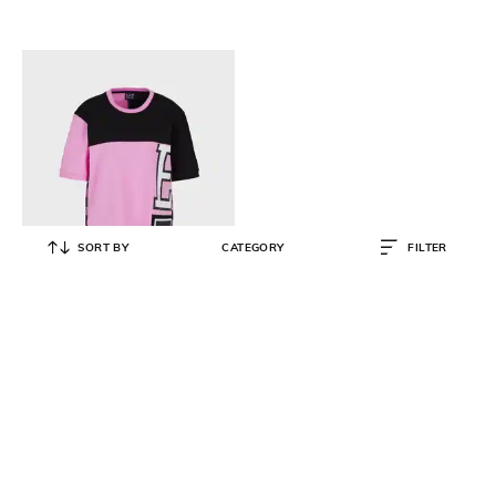
SORT BY
CATEGORY
FILTER
EA7 EMPORIO ARMANI
Graphic-Logo Print Relaxed Fit
Half Sleeve Crew-Neck T-Shirt
₹
11,999