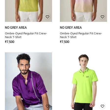
NO GREY AREA
NO GREY AREA
Ombre-Dyed Regular Fit Crew-
Ombre-Dyed Regular Fit Crew-
Neck T-Shirt
Neck T-Shirt
₹
7,500
₹
7,500