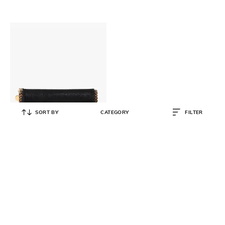
SORT BY
CATEGORY
FILTER
STELLA MCCARTNEY
Falabella Continental Flap Wallet
₹
35,999
₹
44,999
20% OFF