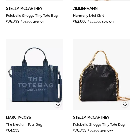
STELLA MCCARTNEY
ZIMMERMANN
Falabella Shaggy Tiny Tote Bag
Harmony Midi Skirt
₹
76,799
₹
52,000
₹
95,999
20% OFF
₹
103,999
50% OFF
MARC JACOBS
STELLA MCCARTNEY
The Medium Tote Bag
Falabella Shaggy Tiny Tote Bag
₹
64,999
₹
76,799
₹
95,999
20% OFF