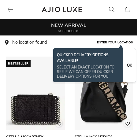
NEW ARRIVAL
61 PRODUCTS
No location found
ENTER YOUR LOCATION
QUICKER DELIVERY OPTIONS
AVAILABLE!
BESTSELLER
OK
SELECT AN EXACT LOCATION TO
SEE IF WE CAN OFFER QUICKER
DELIVERY OPTIONS FOR YOU