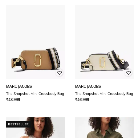
MARC JACOBS
MARC JACOBS
The Snapshot Mini Crossbody Bag
The Snapshot Mini Crossbody Bag
₹
48,999
₹
46,999
BESTSELLER