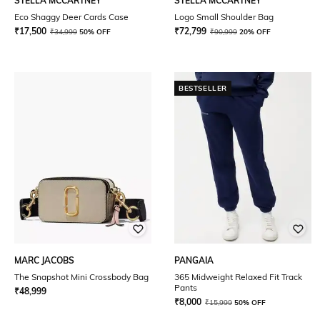
STELLA MCCARTNEY
STELLA MCCARTNEY
Eco Shaggy Deer Cards Case
Logo Small Shoulder Bag
₹
17,500
₹
72,799
₹
34,999
50% OFF
₹
90,999
20% OFF
BESTSELLER
MARC JACOBS
PANGAIA
The Snapshot Mini Crossbody Bag
365 Midweight Relaxed Fit Track
Pants
₹
48,999
₹
8,000
₹
15,999
50% OFF