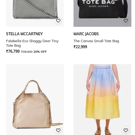
STELLA MCCARTNEY
MARC JACOBS
Falabella Eco Shaggy Deer Tiny
The Canvas Small Tote Bag
Tote Bag
₹
22,999
₹
76,799
₹
95,999
20% OFF