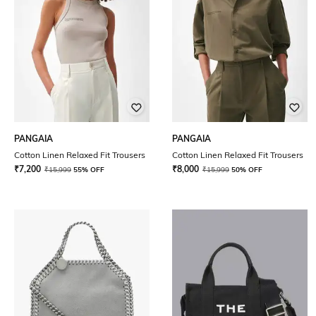
PANGAIA
PANGAIA
Cotton Linen Relaxed Fit Trousers
Cotton Linen Relaxed Fit Trousers
₹
7,200
₹
8,000
₹
15,999
55% OFF
₹
15,999
50% OFF