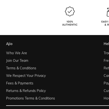
ajio
he
Who We Are
Tra
Join Our Team
Fre
Terms & Conditions
Ret
We Respect Your Privacy
Can
Fees & Payments
Pa
Returns & Refunds Policy
Cu
Promotions Terms & Conditions
Ho