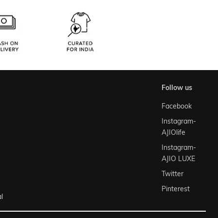
follow us
Facebook
Instagram-
AJIOlife
Instagram-
AJIO LUXE
Twitter
Pinterest
l