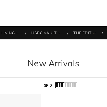
 LIVING
HSBC VAULT
THE EDIT
New Arrivals
GRID
of the list.