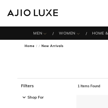
MEN
WOMEN
HOME &
Home
New Arrivals
/
Filters
1
Items Found
Note: When an option is selected, it may move to the top 
Shop For