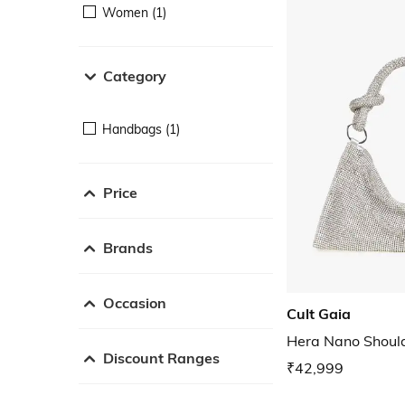
Women (1)
Category
Handbags (1)
Price
Brands
Occasion
Cult Gaia
Hera Nano Shoul
Discount Ranges
₹42,999