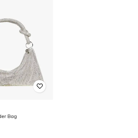
der Bag