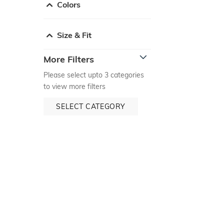
Colors
Size & Fit
More Filters
Please select upto 3 categories
to view more filters
SELECT CATEGORY