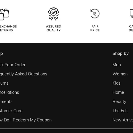
lp
shop by
ck Your Order
Men
quently Asked Questions
Women
urns
Kids
cellations
Home
yments
Beauty
stomer Care
The Edit
w Do I Redeem My Coupon
New Arriva