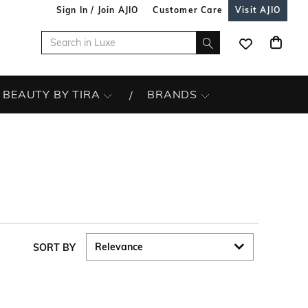
Sign In / Join AJIO
Customer Care
Visit AJIO
BEAUTY BY TIRA
BRANDS
SORT BY