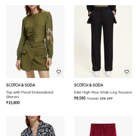
SCOTCH & SODA
SCOTCH & SODA
Top with Floral Embroidered
Edie High-Rise Wide-Leg Trousers
Sleeves
₹
8,595
₹
12,640
32% OFF
₹
15,800