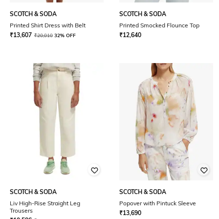
SCOTCH & SODA
SCOTCH & SODA
Printed Shirt Dress with Belt
Printed Smocked Flounce Top
₹
13,607
₹
12,640
₹
20,010
32% OFF
SCOTCH & SODA
SCOTCH & SODA
Liv High-Rise Straight Leg
Popover with Pintuck Sleeve
Trousers
₹
13,690