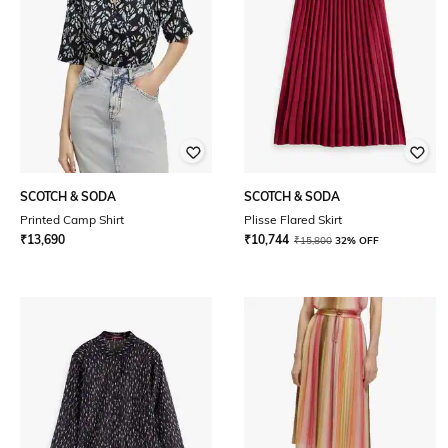
SCOTCH & SODA
SCOTCH & SODA
Printed Camp Shirt
Plisse Flared Skirt
₹
13,690
₹
10,744
₹
15,800
32% OFF