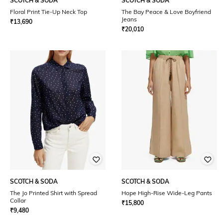
SCOTCH & SODA
SCOTCH & SODA
Floral Print Tie-Up Neck Top
The Bay Peace & Love Boyfriend
Jeans
₹
13,690
₹
20,010
SCOTCH & SODA
SCOTCH & SODA
The Jo Printed Shirt with Spread
Hope High-Rise Wide-Leg Pants
Collar
₹
15,800
₹
9,480