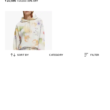
₹
10,586
₹
15,800
33% OFF
SORT BY
CATEGORY
FILTER
SCOTCH & SODA
Printed Loose Fit Hoodie
₹
15,800