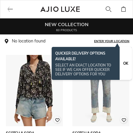
NEW COLLECTION
60 PRODUCTS
No location found
ENTER YOUR LOCATION
QUICKER DELIVERY OPTIONS
AVAILABLE!
OK
SELECT AN EXACT LOCATION TO
SEE IF WE CAN OFFER QUICKER
DELIVERY OPTIONS FOR YOU