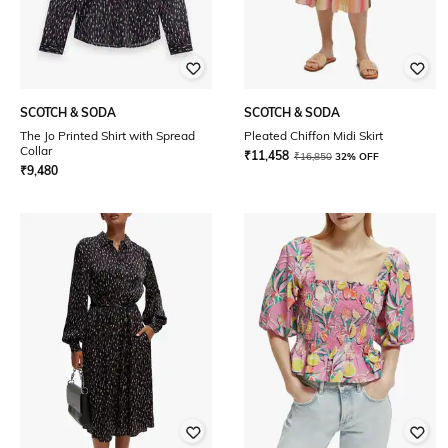
SCOTCH & SODA
SCOTCH & SODA
The Jo Printed Shirt with Spread
Pleated Chiffon Midi Skirt
Collar
₹
11,458
₹
16,850
32% OFF
₹
9,480