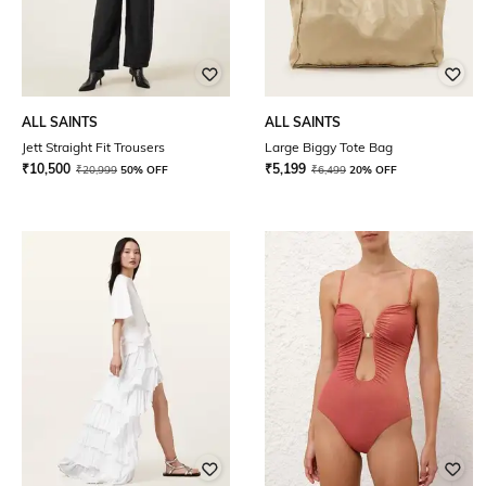
ALL SAINTS
ALL SAINTS
Jett Straight Fit Trousers
Large Biggy Tote Bag
₹
10,500
₹
5,199
₹
20,999
50% OFF
₹
6,499
20% OFF