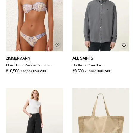
ZIMMERMANN
ALL SAINTS
Floral Print Padded Swimsuit
Bodhi Ls Overshirt
₹
10,500
₹
8,500
₹
20,999
50% OFF
₹
16,999
50% OFF