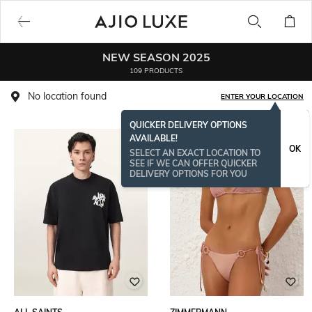
NEW SEASON 2025
109 PRODUCTS
No location found
ENTER YOUR LOCATION
QUICKER DELIVERY OPTIONS
AVAILABLE!
OK
SELECT AN EXACT LOCATION TO
SEE IF WE CAN OFFER QUICKER
DELIVERY OPTIONS FOR YOU