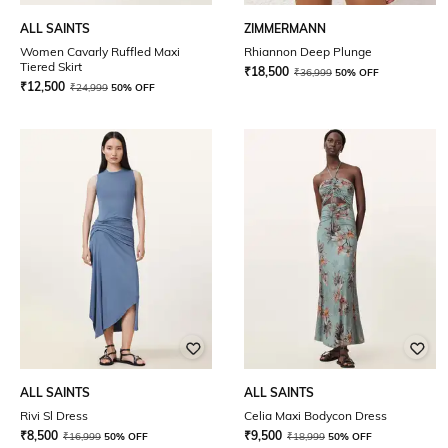
ALL SAINTS
ZIMMERMANN
Women Cavarly Ruffled Maxi
Rhiannon Deep Plunge
Tiered Skirt
₹
18,500
₹
36,999
50% OFF
₹
12,500
₹
24,999
50% OFF
ALL SAINTS
ALL SAINTS
Rivi Sl Dress
Celia Maxi Bodycon Dress
₹
8,500
₹
9,500
₹
16,999
50% OFF
₹
18,999
50% OFF