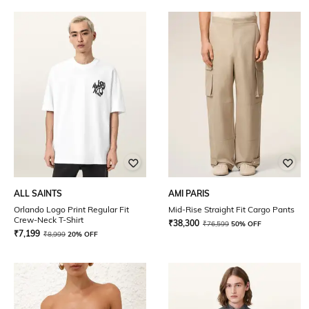
ALL SAINTS
AMI PARIS
Orlando Logo Print Regular Fit
Mid-Rise Straight Fit Cargo Pants
Crew-Neck T-Shirt
₹
38,300
₹
76,599
50% OFF
₹
7,199
₹
8,999
20% OFF