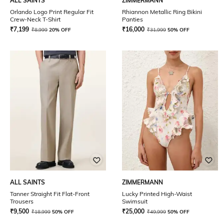
ALL SAINTS
ZIMMERMANN
Orlando Logo Print Regular Fit
Rhiannon Metallic Ring Bikini
Crew-Neck T-Shirt
Panties
₹
7,199
₹
16,000
₹
8,999
20% OFF
₹
31,999
50% OFF
ALL SAINTS
ZIMMERMANN
Tanner Straight Fit Flat-Front
Lucky Printed High-Waist
Trousers
Swimsuit
₹
9,500
₹
25,000
₹
18,999
50% OFF
₹
49,999
50% OFF