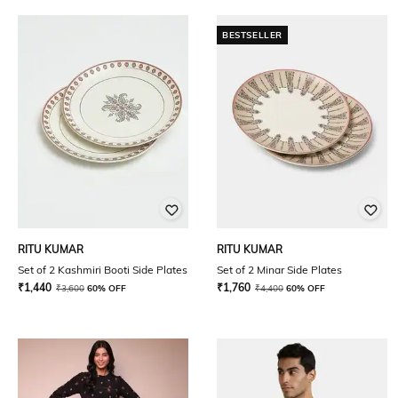
BESTSELLER
RITU KUMAR
RITU KUMAR
Set of 2 Kashmiri Booti Side Plates
Set of 2 Minar Side Plates
₹
1,440
₹
1,760
₹
3,600
60% OFF
₹
4,400
60% OFF