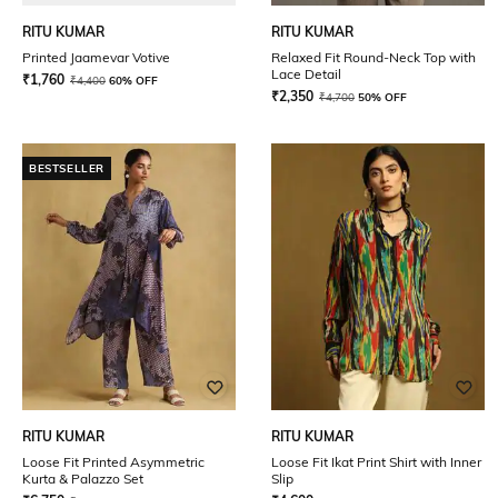
RITU KUMAR
RITU KUMAR
Printed Jaamevar Votive
Relaxed Fit Round-Neck Top with
Lace Detail
₹
1,760
₹
4,400
60% OFF
₹
2,350
₹
4,700
50% OFF
BESTSELLER
RITU KUMAR
RITU KUMAR
Loose Fit Printed Asymmetric
Loose Fit Ikat Print Shirt with Inner
Kurta & Palazzo Set
Slip