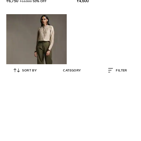
₹
6,750
₹
4,600
₹
13,500
50% OFF
SORT BY
CATEGORY
FILTER
RITU KUMAR
Crop Straight Pants
₹
2,950
₹
5,900
50% OFF