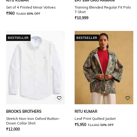
RITU KUMAR
EA7 EMPORIO ARMANI
Set of 4 Printed Minar Votives
Training Blended Regular Fit Polo
T-Shirt
₹
960
₹
2,400
60% OFF
₹
10,999
BESTSELLER
BESTSELLER
BROOKS BROTHERS
RITU KUMAR
Stretch Non-Iron Oxford Button-
Leaf Print Quilted Jacket
Down Collar Shirt
₹
5,950
₹
11,900
50% OFF
₹
12,000