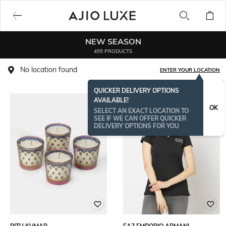
NEW SEASON
455 PRODUCTS
No location found
ENTER YOUR LOCATION
QUICKER DELIVERY OPTIONS
AVAILABLE!
BESTSELLER
OK
SELECT AN EXACT LOCATION TO
SEE IF WE CAN OFFER QUICKER
DELIVERY OPTIONS FOR YOU