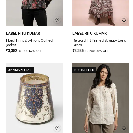
LABEL RITU KUMAR
LABEL RITU KUMAR
Floral Print Zip-Front Quilted
Relaxed Fit Printed Strappy Long
Jacket
Dress
₹
3,382
₹
2,325
₹
8,900
62% OFF
₹
7,500
69% OFF
ONAMSPECIAL
BESTSELLER