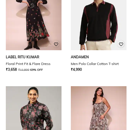
LABEL RITU KUMAR
ANDAMEN
Floral Print Fit & Flare Dress
Men Polo Collar Cotton T-shirt
₹
3,658
₹
4,990
₹
11,800
69% OFF