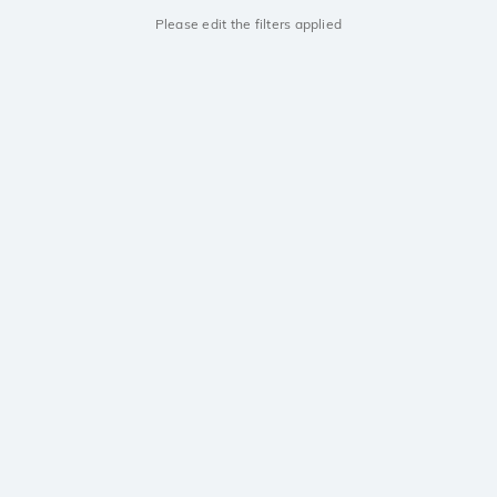
Please edit the filters applied