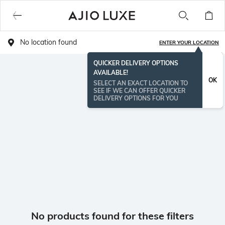
No location found
ENTER YOUR LOCATION
QUICKER DELIVERY OPTIONS
AVAILABLE!
OK
SELECT AN EXACT LOCATION TO
SEE IF WE CAN OFFER QUICKER
DELIVERY OPTIONS FOR YOU
No products found for these filters