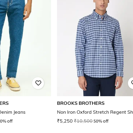
ERS
BROOKS BROTHERS
 Denim Jeans
Non Iron Oxford Stretch Regent Sh
0% off
₹5,250
₹10,500
50% off