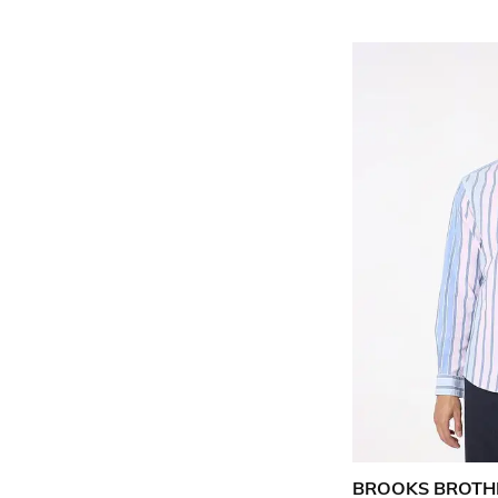
BROOKS BROTH