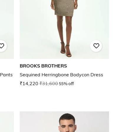
BROOKS BROTHERS
 Pants
Sequined Herringbone Bodycon Dress
₹14,220
₹31,600
55% off