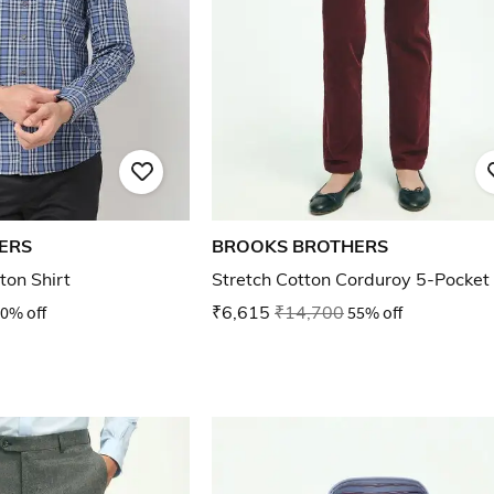
ERS
BROOKS BROTHERS
ton Shirt
Stretch Cotton Corduroy 5-Pocket
0% off
₹6,615
₹14,700
55% off