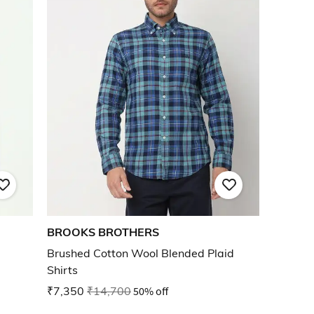
BROOKS BROTHERS
Brushed Cotton Wool Blended Plaid
Shirts
₹7,350
₹14,700
50% off