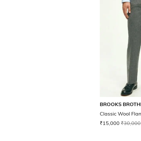
BROOKS BROTH
Classic Wool Fla
₹15,000
₹30,000