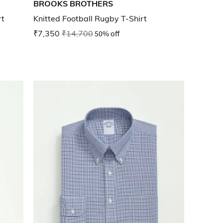
BROOKS BROTHERS
rt
Knitted Football Rugby T-Shirt
₹7,350
₹14,700
50% off