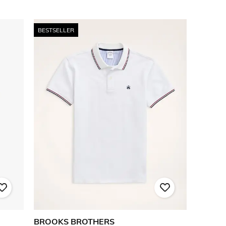
BESTSELLER
BROOKS BROTHERS