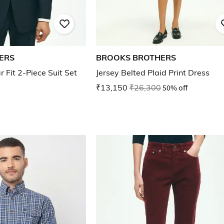
ERS
BROOKS BROTHERS
Fit 2-Piece Suit Set
Jersey Belted Plaid Print Dress
₹13,150
₹26,300
50% off