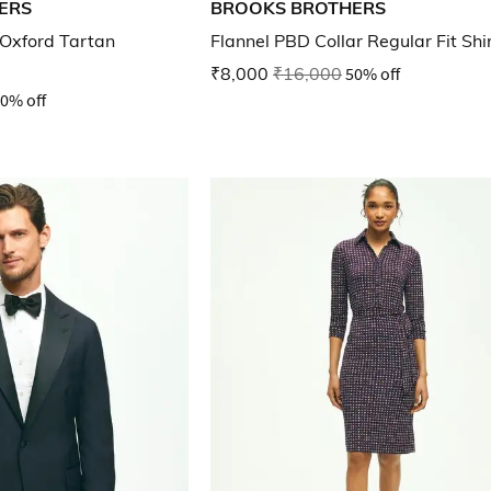
ERS
BROOKS BROTHERS
Oxford Tartan
Flannel PBD Collar Regular Fit Shi
₹8,000
₹16,000
50% off
0% off