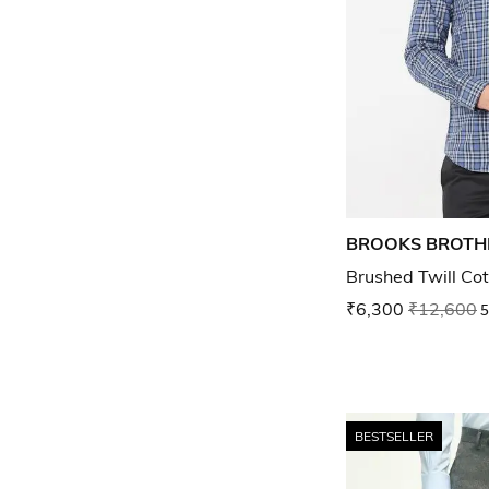
BROOKS BROTH
Brushed Twill Cot
₹6,300
₹12,600
5
BESTSELLER