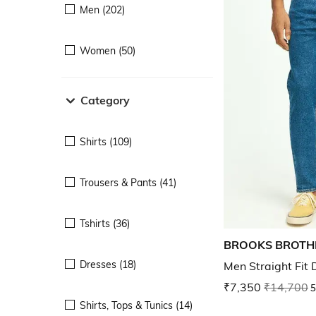
Men (202)
Women (50)
Category
Shirts (109)
Trousers & Pants (41)
Tshirts (36)
BROOKS BROTH
Dresses (18)
Men Straight Fit
₹7,350
₹14,700
5
Shirts, Tops & Tunics (14)