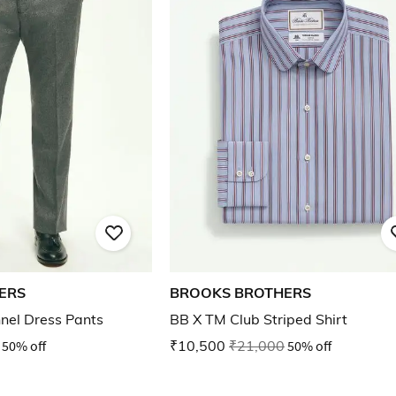
ERS
BROOKS BROTHERS
nnel Dress Pants
BB X TM Club Striped Shirt
50% off
₹10,500
₹21,000
50% off