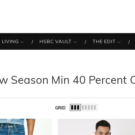
 LIVING
HSBC VAULT
THE EDIT
w Season Min 40 Percent 
GRID
of the list.