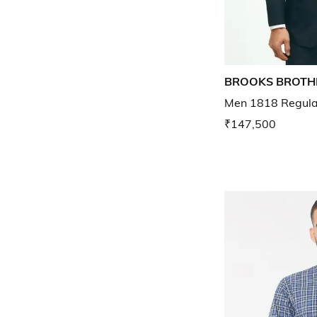
BROOKS BROTH
Men 1818 Regular 
₹147,500