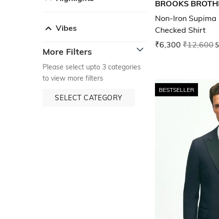
BROOKS BROTH
Non-Iron Supima 
Vibes
Checked Shirt
₹6,300
₹12,600
5
More Filters
Please select upto 3 categories
to view more filters
BESTSELLER
SELECT CATEGORY