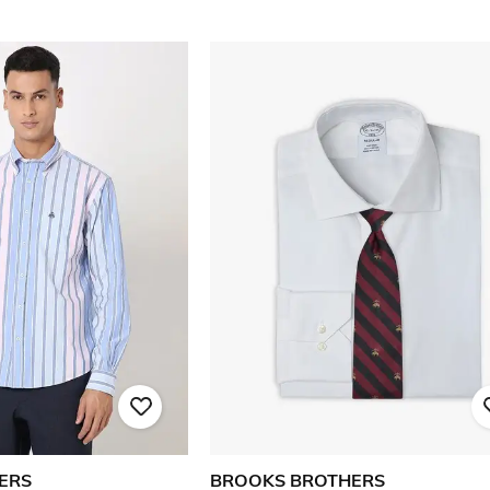
ERS
BROOKS BROTHERS