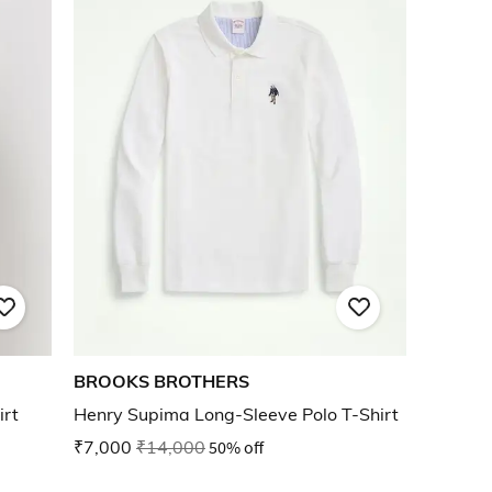
BROOKS BROTHERS
irt
Henry Supima Long-Sleeve Polo T-Shirt
₹7,000
₹14,000
50% off