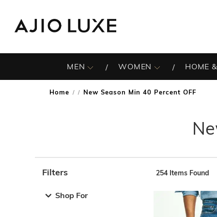
MEN
WOMEN
HOME &
Home
New Season Min 40 Percent OFF
/
Ne
Filters
254
Items Found
Note: When an option is selected, it may move to the top 
Shop For