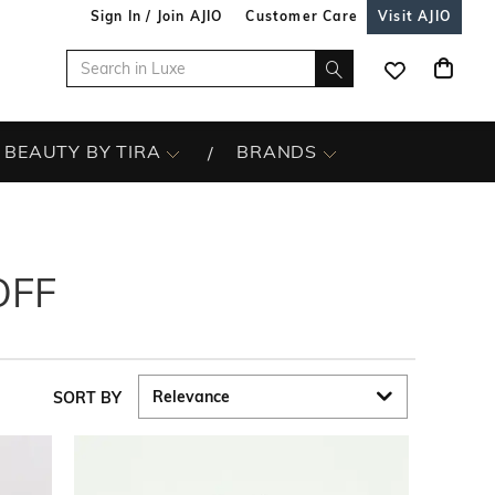
Sign In / Join AJIO
Customer Care
Visit AJIO
BEAUTY BY TIRA
BRANDS
OFF
SORT BY