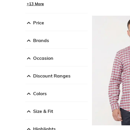
+13 More
Price
Brands
Occasion
Discount Ranges
Colors
Size & Fit
Highlights