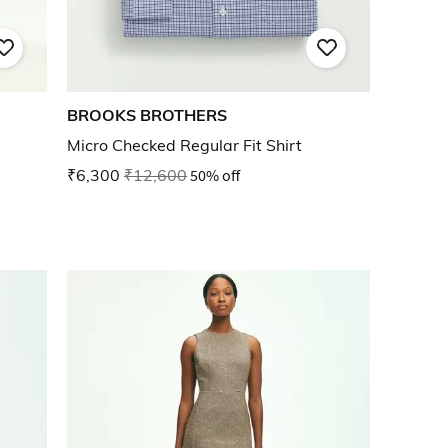
BROOKS BROTHERS
Micro Checked Regular Fit Shirt
₹6,300
₹12,600
50% off