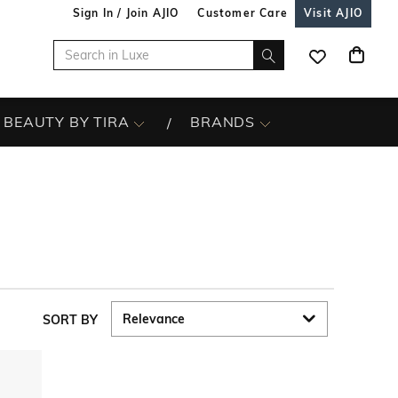
Sign In / Join AJIO
Customer Care
Visit AJIO
BEAUTY BY TIRA
BRANDS
SORT BY