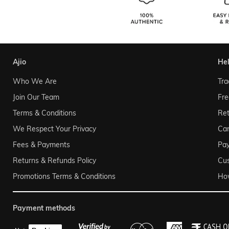
ajio
he
Who We Are
Tra
Join Our Team
Fre
Terms & Conditions
Ret
We Respect Your Privacy
Can
Fees & Payments
Pa
Returns & Refunds Policy
Cu
Promotions Terms & Conditions
Ho
payment methods