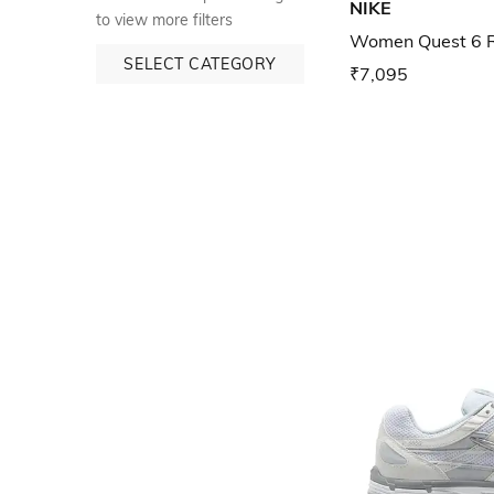
NIKE
to view more filters
Women Quest 6 R
SELECT CATEGORY
₹7,095