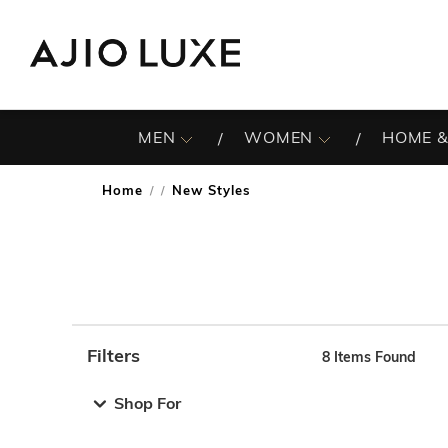
MEN
WOMEN
HOME &
Home
New Styles
/
Filters
8
Items Found
Note: When an option is selected, it may move to the top 
Shop For