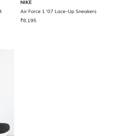
NIKE
t
Air Force 1 '07 Lace-Up Sneakers
₹8,195