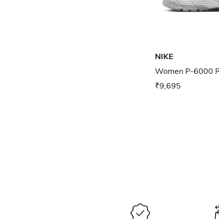
NIKE
Women P-6000 R
₹9,695