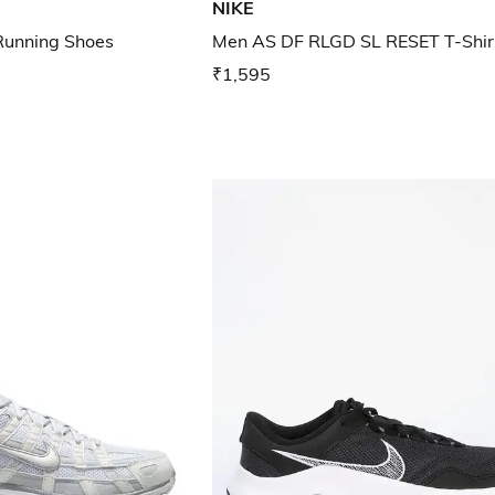
NIKE
unning Shoes
Men AS DF RLGD SL RESET T-Shir
₹1,595