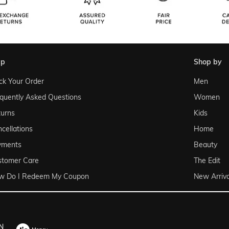
lp
shop by
ck Your Order
Men
quently Asked Questions
Women
urns
Kids
cellations
Home
yments
Beauty
stomer Care
The Edit
w Do I Redeem My Coupon
New Arriva