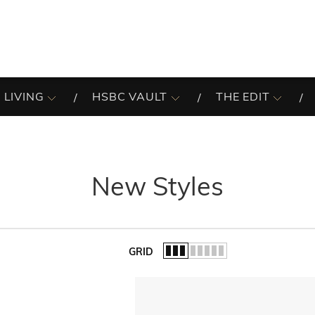
 LIVING
HSBC VAULT
THE EDIT
New Styles
GRID
of the list.