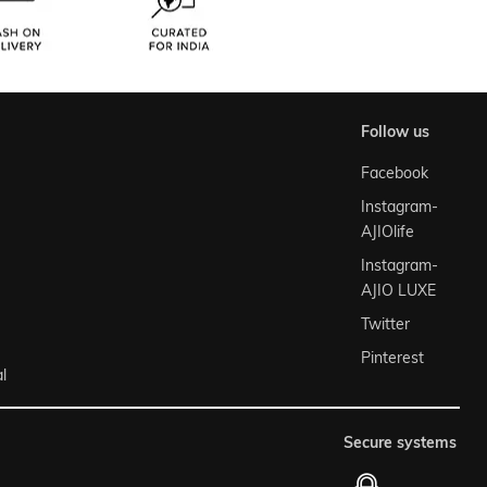
follow us
Facebook
Instagram-
AJIOlife
Instagram-
AJIO LUXE
Twitter
Pinterest
l
secure systems