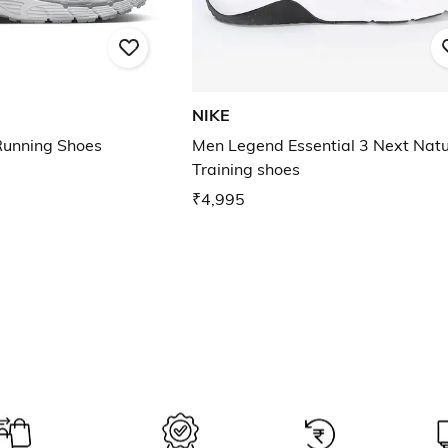
NIKE
unning Shoes
Men Legend Essential 3 Next Nat
Training shoes
₹4,995