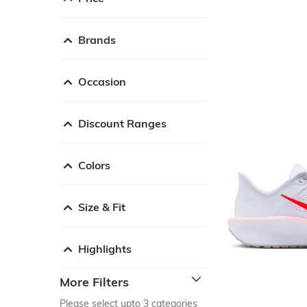
Brands
Occasion
Discount Ranges
Colors
Size & Fit
Highlights
More Filters
Please select upto 3 categories