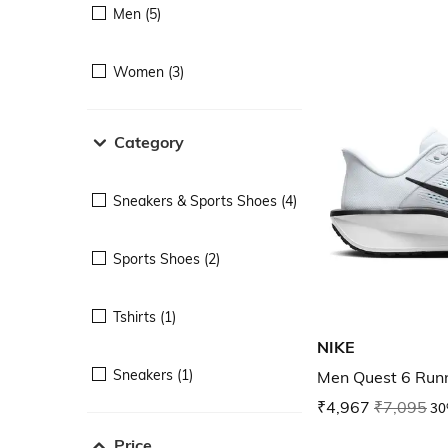
Men (5)
Women (3)
Category
Sneakers & Sports Shoes (4)
Sports Shoes (2)
Tshirts (1)
NIKE
Sneakers (1)
Men Quest 6 Run
₹4,967
₹7,095
30
Price