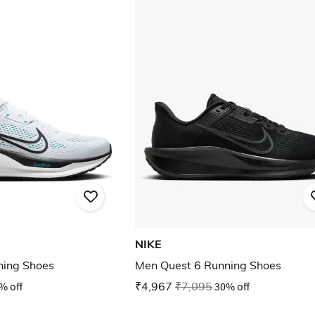
NIKE
ning Shoes
Men Quest 6 Running Shoes
% off
₹4,967
₹7,095
30% off