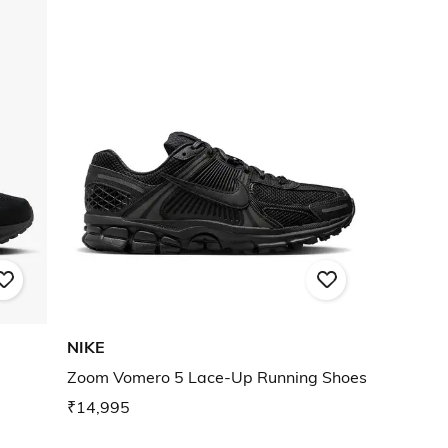
NIKE
Zoom Vomero 5 Lace-Up Running Shoes
₹14,995