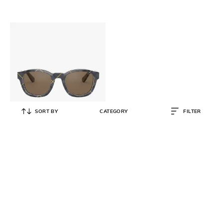
SORT BY
CATEGORY
FILTER
POLO RALPH LAUREN
0PH4159 UV-Protected
Rectangular Sunglasses
₹
11,990