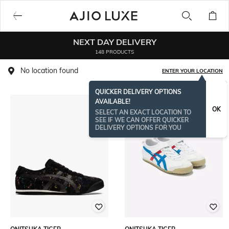
NEXT DAY DELIVERY
148 PRODUCTS
No location found
ENTER YOUR LOCATION
QUICKER DELIVERY OPTIONS
AVAILABLE!
OK
SELECT AN EXACT LOCATION TO
SEE IF WE CAN OFFER QUICKER
DELIVERY OPTIONS FOR YOU