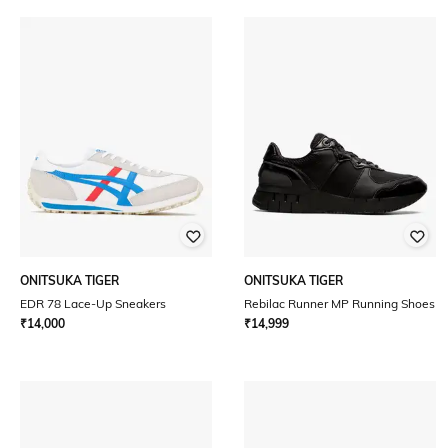
ONITSUKA TIGER
ONITSUKA TIGER
EDR 78 Lace-Up Sneakers
Rebilac Runner MP Running Shoes
₹
14,000
₹
14,999