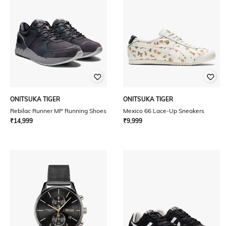
ONITSUKA TIGER
ONITSUKA TIGER
Rebilac Runner MP Running Shoes
Mexico 66 Lace-Up Sneakers
₹
14,999
₹
9,999