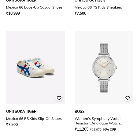
ONITSUKA TIGER
ONITSUKA TIGER
Mexico 66 Lace-Up Casual Shoes
Mexico 66 PS Kids Sneakers
₹
10,999
₹
7,500
ONITSUKA TIGER
BOSS
Mexico 66 PS Kids Slip-On Shoes
Women's Symphony Water-
Resistant Analogue Watch
₹
7,500
-1502611
₹
11,205
₹
18,675
40% OFF