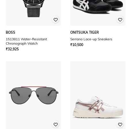
BOSS
ONITSUKA TIGER
1513811 Water-Resistant
Serrano Lace-up Sneakers
Chronograph Watch
₹
10,500
₹
32,925