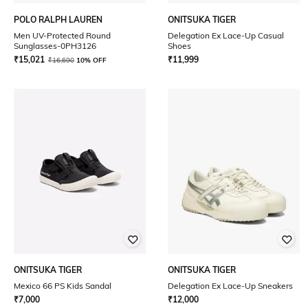
POLO RALPH LAUREN
ONITSUKA TIGER
Men UV-Protected Round
Delegation Ex Lace-Up Casual
Sunglasses-0PH3126
Shoes
₹
15,021
₹
11,999
₹
16,690
10% OFF
ONITSUKA TIGER
ONITSUKA TIGER
Mexico 66 PS Kids Sandal
Delegation Ex Lace-Up Sneakers
₹
7,000
₹
12,000