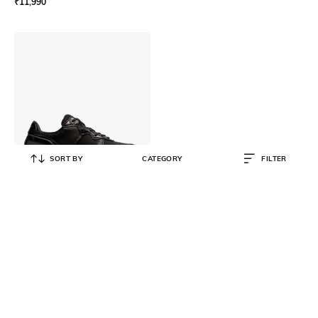
₹
11,990
SORT BY
CATEGORY
FILTER
ONITSUKA TIGER
Rebilac Runner MP Running Shoes
₹
14,999