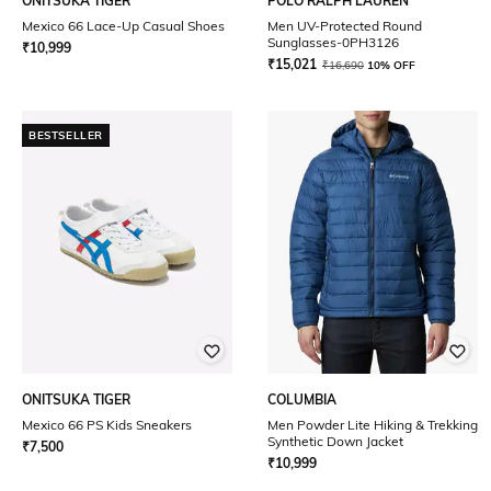
ONITSUKA TIGER
POLO RALPH LAUREN
Mexico 66 Lace-Up Casual Shoes
Men UV-Protected Round
Sunglasses-0PH3126
₹
10,999
₹
15,021
₹
16,690
10% OFF
BESTSELLER
ONITSUKA TIGER
COLUMBIA
Mexico 66 PS Kids Sneakers
Men Powder Lite Hiking & Trekking
Synthetic Down Jacket
₹
7,500
₹
10,999