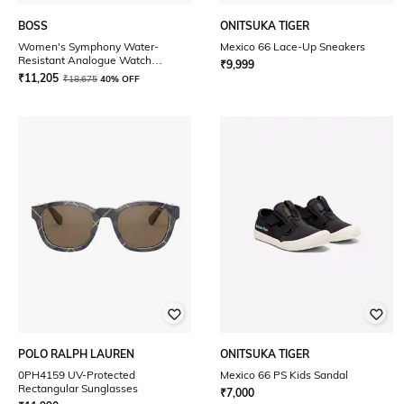
BOSS
ONITSUKA TIGER
Women's Symphony Water-
Mexico 66 Lace-Up Sneakers
Resistant Analogue Watch
₹
9,999
-1502611
₹
11,205
₹
18,675
40% OFF
POLO RALPH LAUREN
ONITSUKA TIGER
0PH4159 UV-Protected
Mexico 66 PS Kids Sandal
Rectangular Sunglasses
₹
7,000