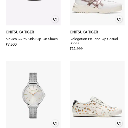
ONITSUKA TIGER
ONITSUKA TIGER
Mexico 66 PS Kids Slip-On Shoes
Delegation Ex Lace-Up Casual
Shoes
₹
7,500
₹
11,999