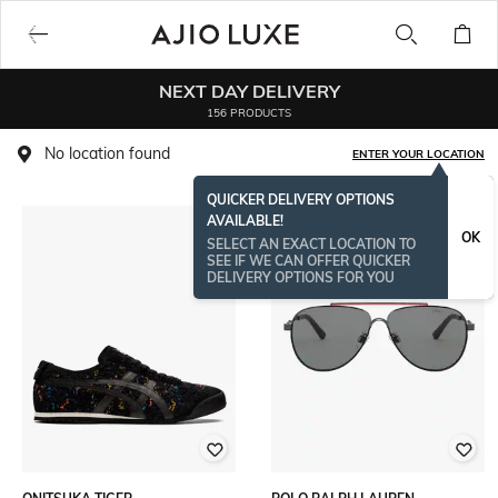
NEXT DAY DELIVERY
156 PRODUCTS
No location found
ENTER YOUR LOCATION
QUICKER DELIVERY OPTIONS
AVAILABLE!
OK
SELECT AN EXACT LOCATION TO
SEE IF WE CAN OFFER QUICKER
DELIVERY OPTIONS FOR YOU