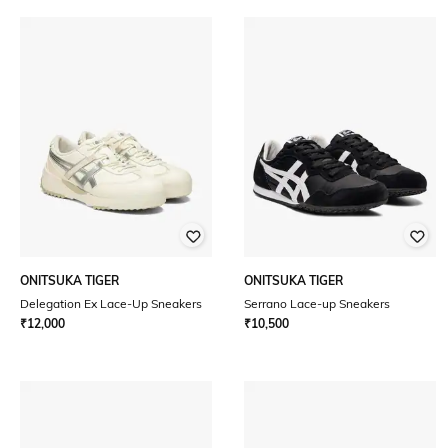
ONITSUKA TIGER
ONITSUKA TIGER
Delegation Ex Lace-Up Sneakers
Serrano Lace-up Sneakers
₹
12,000
₹
10,500