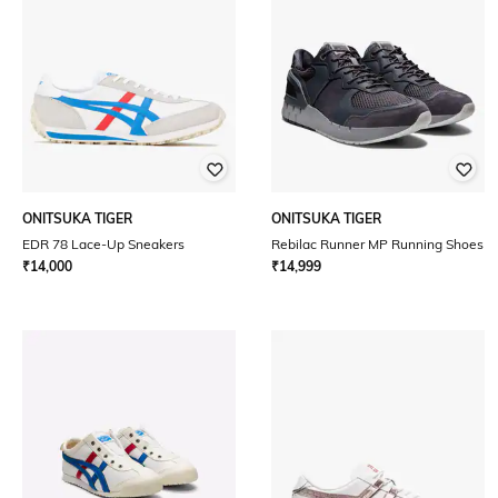
ONITSUKA TIGER
ONITSUKA TIGER
EDR 78 Lace-Up Sneakers
Rebilac Runner MP Running Shoes
₹
14,000
₹
14,999