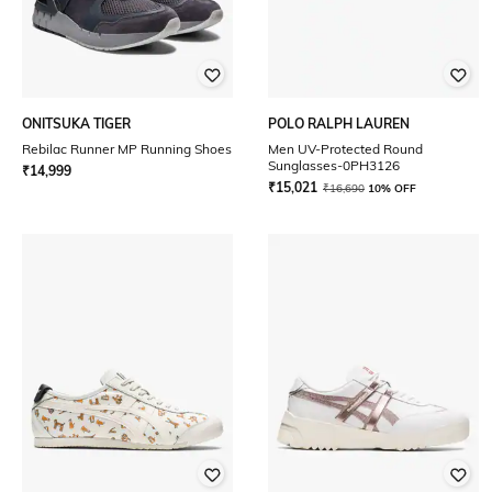
ONITSUKA TIGER
POLO RALPH LAUREN
Rebilac Runner MP Running Shoes
Men UV-Protected Round
Sunglasses-0PH3126
₹
14,999
₹
15,021
₹
16,690
10% OFF