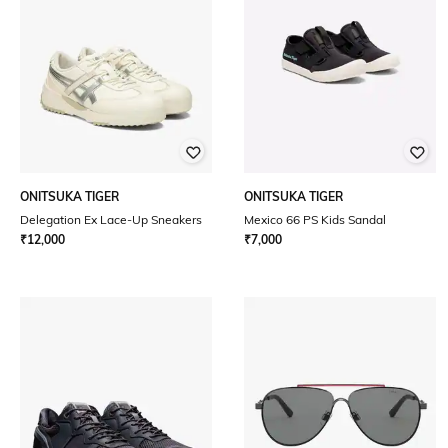
ONITSUKA TIGER
ONITSUKA TIGER
Delegation Ex Lace-Up Sneakers
Mexico 66 PS Kids Sandal
₹
12,000
₹
7,000