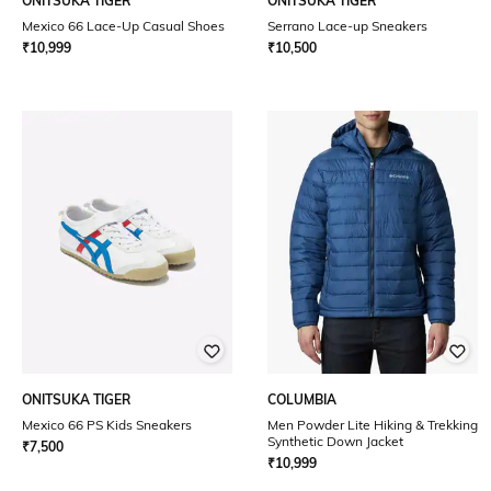
ONITSUKA TIGER
ONITSUKA TIGER
Mexico 66 Lace-Up Casual Shoes
Serrano Lace-up Sneakers
₹
10,999
₹
10,500
ONITSUKA TIGER
COLUMBIA
Mexico 66 PS Kids Sneakers
Men Powder Lite Hiking & Trekking
Synthetic Down Jacket
₹
7,500
₹
10,999