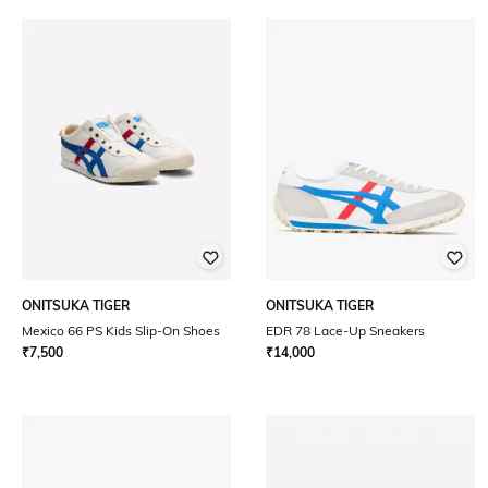
ONITSUKA TIGER
ONITSUKA TIGER
Mexico 66 PS Kids Slip-On Shoes
EDR 78 Lace-Up Sneakers
₹
7,500
₹
14,000