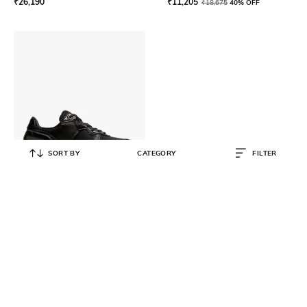
₹
26,190
₹
11,205
₹
18,675
40% OFF
SORT BY
CATEGORY
FILTER
ONITSUKA TIGER
Rebilac Runner MP Running Shoes
₹
14,999