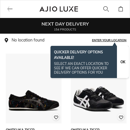
NEXT DAY DELIVERY
154 PRODUCTS
No location found
ENTER YOUR LOCATION
QUICKER DELIVERY OPTIONS
AVAILABLE!
OK
SELECT AN EXACT LOCATION TO
SEE IF WE CAN OFFER QUICKER
DELIVERY OPTIONS FOR YOU