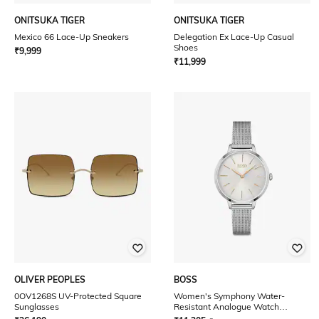
ONITSUKA TIGER
ONITSUKA TIGER
Mexico 66 Lace-Up Sneakers
Delegation Ex Lace-Up Casual
Shoes
₹
9,999
₹
11,999
OLIVER PEOPLES
BOSS
0OV1268S UV-Protected Square
Women's Symphony Water-
Sunglasses
Resistant Analogue Watch
-1502611