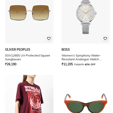
OLIVER PEOPLES
BOSS
0OV1268S UV-Protected Square
Women's Symphony Water-
Sunglasses
Resistant Analogue Watch
-1502611
₹
26,190
₹
11,205
₹
18,675
40% OFF