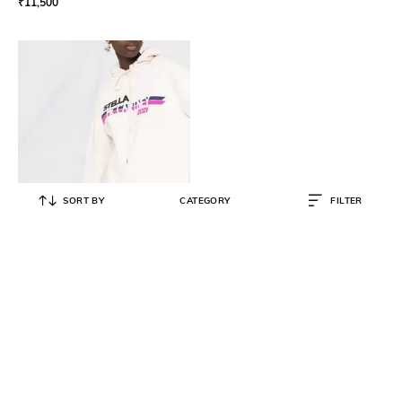
₹
11,500
SORT BY
CATEGORY
FILTER
STELLA MCCARTNEY
Moto Logo Cotton Relaxed Fit
Hoodie
₹
54,999