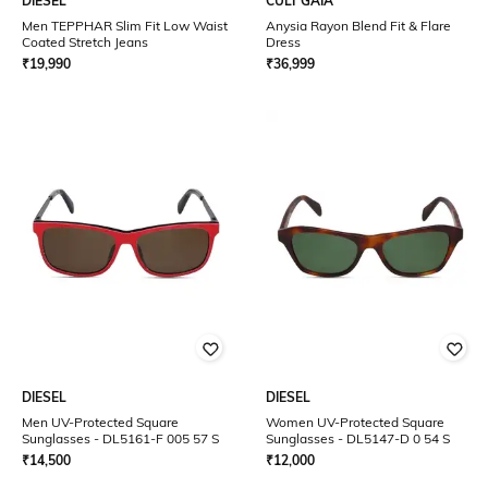
DIESEL
CULT GAIA
Men TEPPHAR Slim Fit Low Waist
Anysia Rayon Blend Fit & Flare
Coated Stretch Jeans
Dress
₹
19,990
₹
36,999
DIESEL
DIESEL
Men UV-Protected Square
Women UV-Protected Square
Sunglasses - DL5161-F 005 57 S
Sunglasses - DL5147-D 0 54 S
₹
14,500
₹
12,000