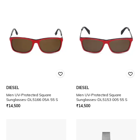
DIESEL
DIESEL
Men UV-Protected Square
Men UV-Protected Square
Sunglasses-DL5166 05A 55 S
Sunglasses-DL5153 005 55 S
₹
14,500
₹
14,500