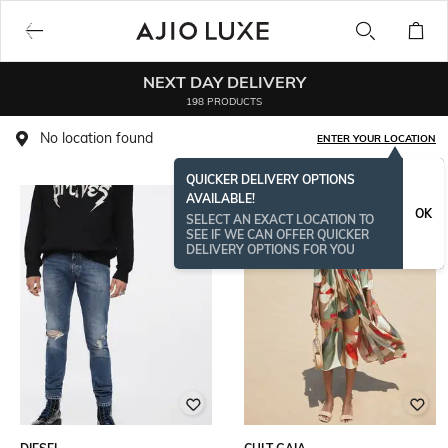
NEXT DAY DELIVERY
198 PRODUCTS
No location found
ENTER YOUR LOCATION
QUICKER DELIVERY OPTIONS
AVAILABLE!
OK
SELECT AN EXACT LOCATION TO
SEE IF WE CAN OFFER QUICKER
DELIVERY OPTIONS FOR YOU