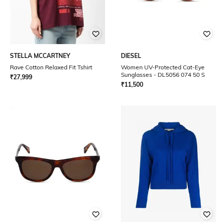
STELLA MCCARTNEY
DIESEL
Rave Cotton Relaxed Fit Tshirt
Women UV-Protected Cat-Eye
Sunglasses - DL5056 074 50 S
₹
27,999
₹
11,500