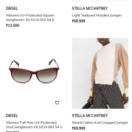
DIESEL
STELLA MCCARTNEY
Women UV-Protected Square
Light Textured Hooded Jumper
Sunglasses-DL5115 052 54 S
₹
69,999
₹
13,500
DIESEL
STELLA MCCARTNEY
Women Full-Rim UV-Protected
Sliced Cotton Knit Cropped Jumper
Oval Sunglasses-DL5219 083 54 S
₹
69,999