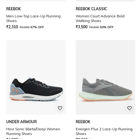
REEBOK
REEBOK CLASSIC
Men Low-Top Lace-Up Running
Women Court Advance Bold
Shoes
Walking Shoes
₹
2,310
₹
3,500
₹
6,999
67% OFF
₹
6,999
50% OFF
UNDER ARMOUR
REEBOK
Hovr Sonic 6beta/Deep Women
Energen Plus 2 Lace-Up Running
Running Shoes
Shoes