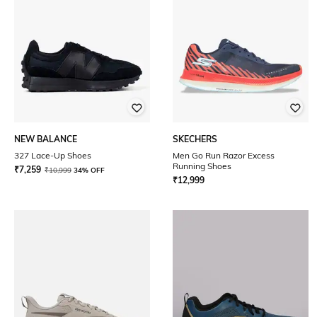
NEW BALANCE
SKECHERS
327 Lace-Up Shoes
Men Go Run Razor Excess
Running Shoes
₹
7,259
₹
10,999
34% OFF
₹
12,999