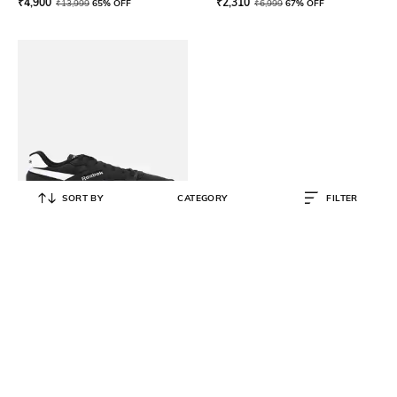
₹
4,900
₹
2,310
₹
13,999
65% OFF
₹
6,999
67% OFF
SORT BY
CATEGORY
FILTER
REEBOK CLASSIC
Men Ultra Flash Lace-Up Shoes
₹
2,660
₹
6,999
62% OFF