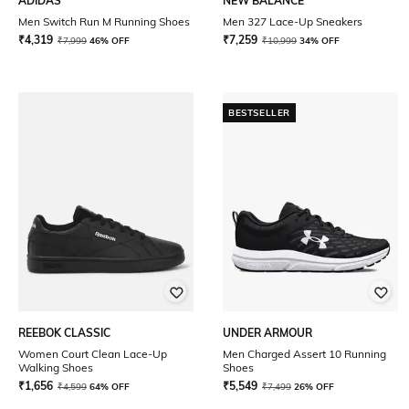
ADIDAS
NEW BALANCE
Men Switch Run M Running Shoes
Men 327 Lace-Up Sneakers
₹
4,319
₹
7,259
₹
7,999
46% OFF
₹
10,999
34% OFF
BESTSELLER
REEBOK CLASSIC
UNDER ARMOUR
Women Court Clean Lace-Up
Men Charged Assert 10 Running
Walking Shoes
Shoes
₹
1,656
₹
5,549
₹
4,599
64% OFF
₹
7,499
26% OFF