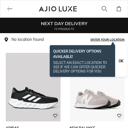
NEXT DAY DELIVERY
73 PRODUCTS
No location found
ENTER YOUR LOCATION
QUICKER DELIVERY OPTIONS
AVAILABLE!
OK
SELECT AN EXACT LOCATION TO
SEE IF WE CAN OFFER QUICKER
DELIVERY OPTIONS FOR YOU