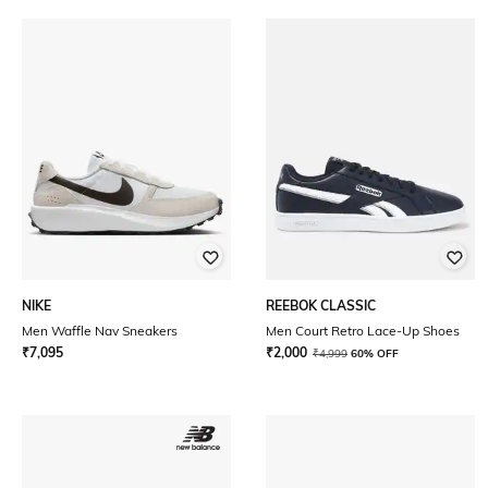
NIKE
REEBOK CLASSIC
Men Waffle Nav Sneakers
Men Court Retro Lace-Up Shoes
₹
7,095
₹
2,000
₹
4,999
60% OFF