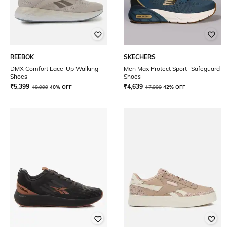
REEBOK
SKECHERS
DMX Comfort Lace-Up Walking
Men Max Protect Sport- Safeguard
Shoes
Shoes
₹
5,399
₹
4,639
₹
8,999
40% OFF
₹
7,999
42% OFF