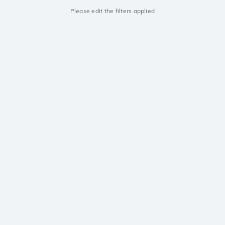
Please edit the filters applied