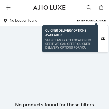
No location found
ENTER YOUR LOCATION
QUICKER DELIVERY OPTIONS
AVAILABLE!
OK
SELECT AN EXACT LOCATION TO
SEE IF WE CAN OFFER QUICKER
DELIVERY OPTIONS FOR YOU
No products found for these filters